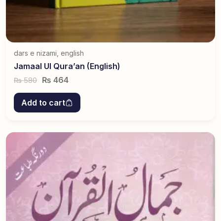
dars e nizami
,
english
Jamaal Ul Qura’an (English)
₨
464
580
₨
Add to cart