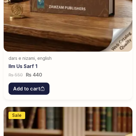
dars e nizami
,
english
Ilm Us Sarf 1
₨
440
550
₨
Add to cart
Sale