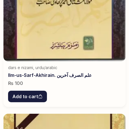
dars e nizami
,
urdu/arabic
Ilm-us-Sarf-Akhirain. علم الصرف آخرین
₨
100
Add to cart