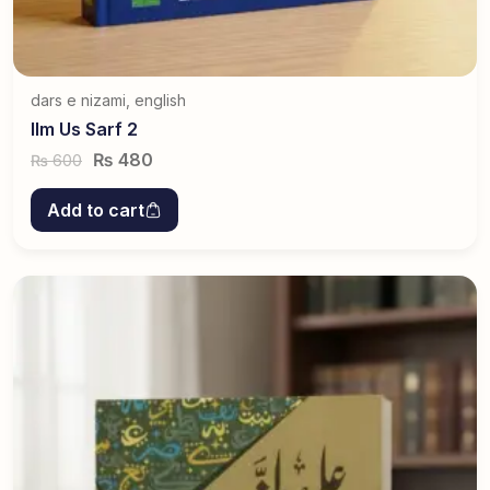
dars e nizami
,
english
Ilm Us Sarf 2
₨
480
600
₨
Add to cart