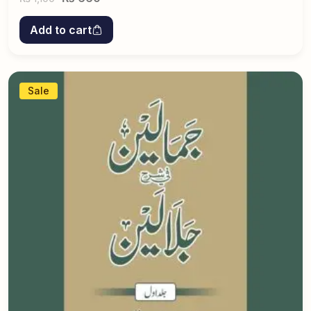
Add to cart
Sale