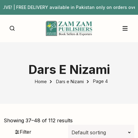
IVERY available in Pakistan only on orders over ₨3,000 |
Dars E Nizami
Page 4
Home
Dars e Nizami
Showing 37–48 of 112 results
Filter