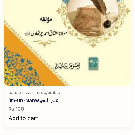
dars e nizami
,
urdu/arabic
ٰIlm-un-Nahw.علم النحو
₨
100
Add to cart