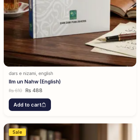
dars e nizami
,
english
Ilm un Nahw (English)
₨
488
610
₨
Add to cart
Sale