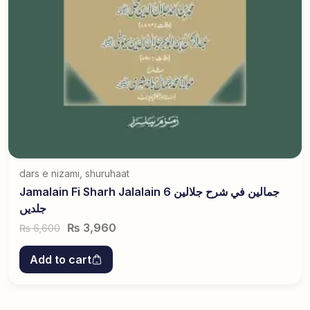
dars e nizami
,
shuruhaat
Jamalain Fi Sharh Jalalain جمالین في شرح جلالین 6
جلدیں
₨
3,960
6,600
₨
Add to cart