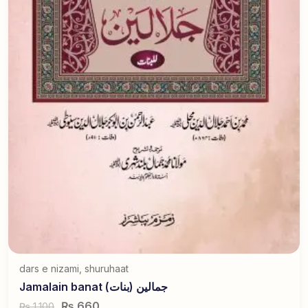
dars e nizami
,
shuruhaat
Jamalain banat جمالین (بنات)
₨
660
1,100
₨