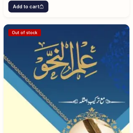
Add to cart
Out of stock