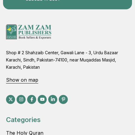
Shop # 2 Shahzaib Center, Gawali Lane - 3, Urdu Bazaar
Karachi, Sindh, Pakistan-74100, near Muqaddas Masjid,
Karachi, Pakistan
Show on map
Categories
The Holy Quran