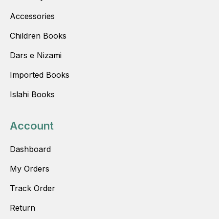
Accessories
Children Books
Dars e Nizami
Imported Books
Islahi Books
Account
Dashboard
My Orders
Track Order
Return