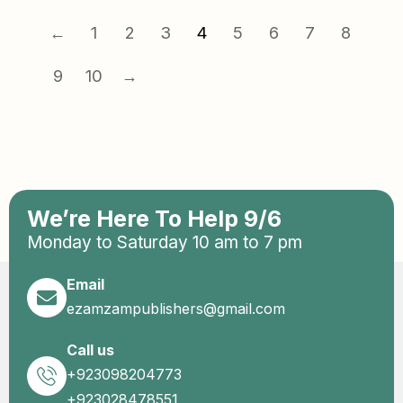
←
1
2
3
4
5
6
7
8
9
10
→
We’re Here To Help 9/6
Monday to Saturday 10 am to 7 pm
Email
ezamzampublishers@gmail.com
Call us
+923098204773
+923028478551