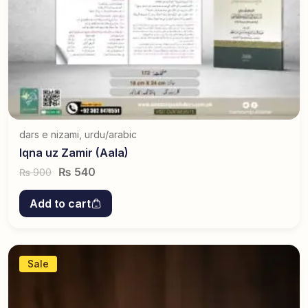
dars e nizami
,
urdu/arabic
Iqna uz Zamir (Aala)
₨
540
900
₨
Add to cart
Sale