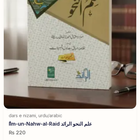
dars e nizami
,
urdu/arabic
ٰIlm-un-Nahw-al-Raid علم النحو الرائد
₨
220