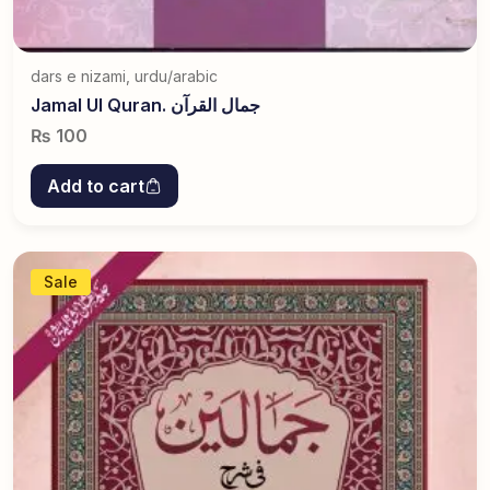
dars e nizami
,
urdu/arabic
Jamal Ul Quran. جمال القرآن
₨
100
Add to cart
Sale