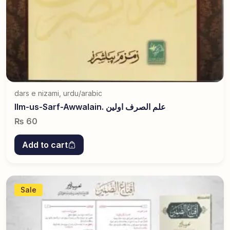
dars e nizami
,
urdu/arabic
Ilm-us-Sarf-Awwalain. علم الصرف اولین
₨
60
Add to cart
Sale