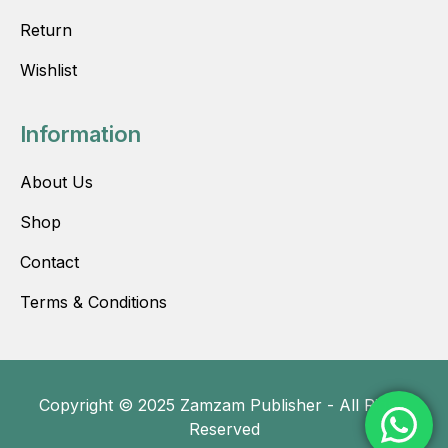
Return
Wishlist
Information
About Us
Shop
Contact
Terms & Conditions
Copyright © 2025 Zamzam Publisher - All Rights
Reserved