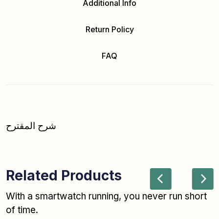
Additional Info
Return Policy
FAQ
شرح المقترح
Related Products
With a smartwatch running, you never run short
of time.