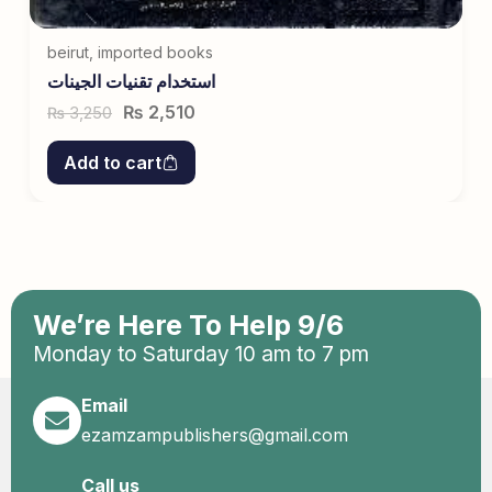
beirut
,
imported books
استخدام تقنیات الجینات
₨
2,510
3,250
₨
Add to cart
We’re Here To Help 9/6
Monday to Saturday 10 am to 7 pm
Email
ezamzampublishers@gmail.com
Call us