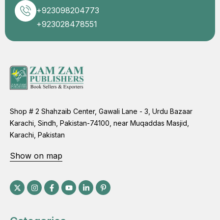
+923098204773
+923028478551
Shop # 2 Shahzaib Center, Gawali Lane - 3, Urdu Bazaar
Karachi, Sindh, Pakistan-74100, near Muqaddas Masjid,
Karachi, Pakistan
Show on map