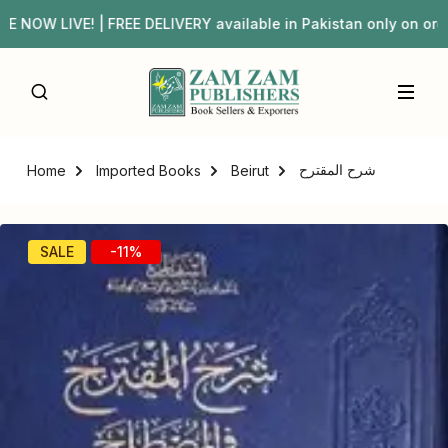
OW LIVE! | FREE DELIVERY available in Pakistan only on 
شرح المقترح
Home
Imported Books
Beirut
SALE
-11%