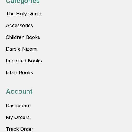
Categories
The Holy Quran
Accessories
Children Books
Dars e Nizami
Imported Books
Islahi Books
Account
Dashboard
My Orders
Track Order