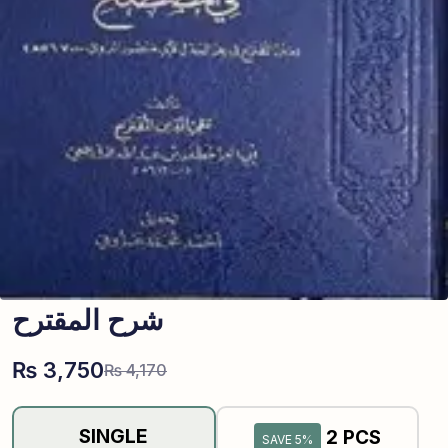
شرح المقترح
₨
3,750
₨
4,170
SINGLE
2 PCS
SAVE 5%