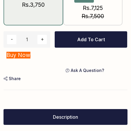
Rs.3,750
Rs.7,125
Rs.7,500
Add To Cart
Buy Now
Ask A Question?
Share
Description