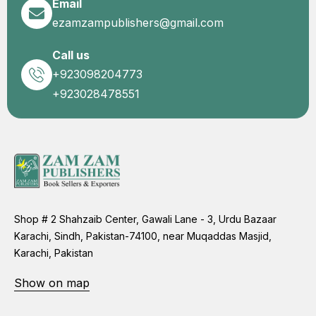
Email
ezamzampublishers@gmail.com
Call us
+923098204773
+923028478551
Shop # 2 Shahzaib Center, Gawali Lane - 3, Urdu Bazaar
Karachi, Sindh, Pakistan-74100, near Muqaddas Masjid,
Karachi, Pakistan
Show on map