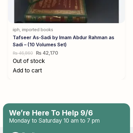
iiph
,
imported books
Tafseer As-Sadi by Imam Abdur Rahman as
Sadi – (10 Volumes Set)
₨
42,170
46,860
₨
Out of stock
Add to cart
We’re Here To Help 9/6
Monday to Saturday 10 am to 7 pm