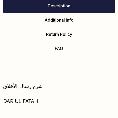
Description
Additional Info
Return Policy
FAQ
شرح رسالۃ الأخلاق
DAR UL FATAH