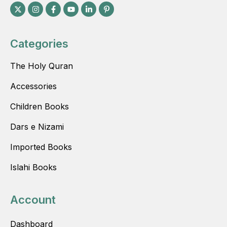
Categories
The Holy Quran
Accessories
Children Books
Dars e Nizami
Imported Books
Islahi Books
Account
Dashboard