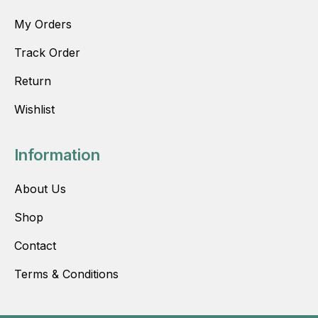
My Orders
Track Order
Return
Wishlist
Information
About Us
Shop
Contact
Terms & Conditions