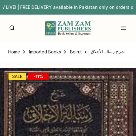
VE! | FREE DELIVERY available in Pakistan only on order
شرح رسالۃ الأخلاق
Home
Imported Books
Beirut
SALE
-11%