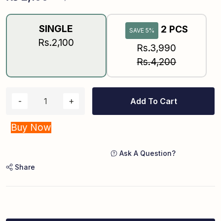
SINGLE
2 PCS
SAVE 5%
Rs.2,100
Rs.3,990
Rs.4,200
Add To Cart
Buy Now
Ask A Question?
Share