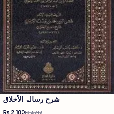
شرح رسالۃ الأخلاق
₨
2,100
₨
2,340