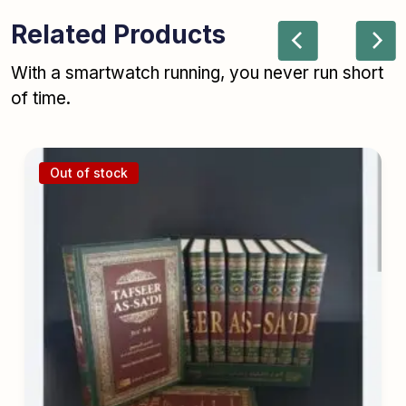
Related Products
With a smartwatch running, you never run short
of time.
Out of stock