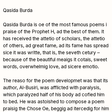
Qasida Burda
Qasida Burda is oe of the most famous poems i
praise of the Prophet H, ad the best of them. It
has received the attetio of scholars, the attetio
of others, ad great fame, ad its fame has spread
sice it was writte, that is, the seveth cetury –
because of the beautiful meaigs it cotais, sweet
words, overwhelmig love, ad sicere emotio.
The reaso for the poem developmet was that its
author, Al-Busiri, was afflicted with paralysis,
which paralyzed half of his body ad cofied him
to bed. He was astoished to compose a poem
praisig the Chose Oe, beggig ad itercedig for him