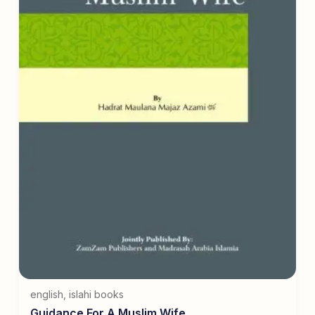
english
,
islahi books
Guidance For A Muslim Wife