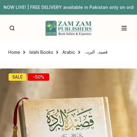
W LIVE! | FREE DELIVERY available in Pakistan only on or
قصیدہ البردۃ
Home
Islahi Books
Arabic
SALE
-50%