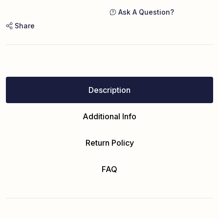
Ask A Question?
Share
Description
Additional Info
Return Policy
FAQ