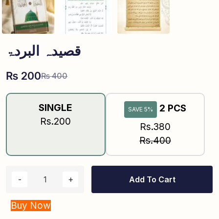
قصیدہ البردۃ
₨
200
₨
400
SINGLE
2 PCS
SAVE 5%
Rs.200
Rs.380
Rs.400
Add To Cart
Buy Now