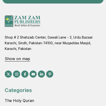
Shop # 2 Shahzaib Center, Gawali Lane - 3, Urdu Bazaar
Karachi, Sindh, Pakistan-74100, near Muqaddas Masjid,
Karachi, Pakistan
Show on map
Categories
The Holy Quran