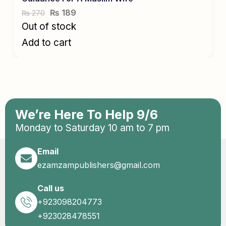
₨
189
270
₨
Out of stock
Add to cart
We’re Here To Help 9/6
Monday to Saturday 10 am to 7 pm
Email
ezamzampublishers@gmail.com
Call us
+923098204773
+923028478551