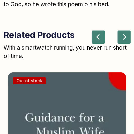
to God, so he wrote this poem o his bed.
Related Products
With a smartwatch running, you never run short
of time.
Out of stock