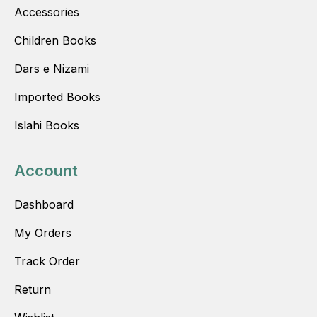
Accessories
Children Books
Dars e Nizami
Imported Books
Islahi Books
Account
Dashboard
My Orders
Track Order
Return