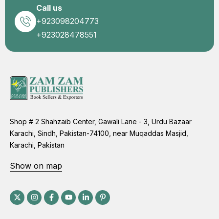
Call us
+923098204773
+923028478551
Shop # 2 Shahzaib Center, Gawali Lane - 3, Urdu Bazaar
Karachi, Sindh, Pakistan-74100, near Muqaddas Masjid,
Karachi, Pakistan
Show on map