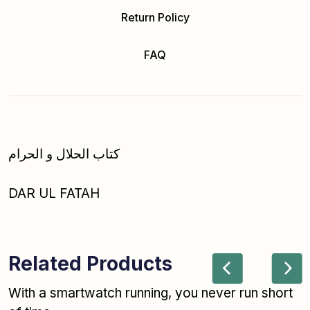
Return Policy
FAQ
کتاب الحلال و الحرام
DAR UL FATAH
Related Products
With a smartwatch running, you never run short