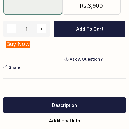
Rs.3,900
Add To Cart
Buy Now
Ask A Question?
Share
Description
Additional Info