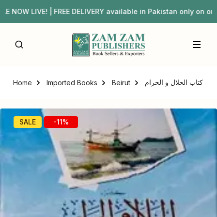
 NOW LIVE! | FREE DELIVERY available in Pakistan only on
کتاب الحلال و الحرام
Home
Imported Books
Beirut
SALE
-11%