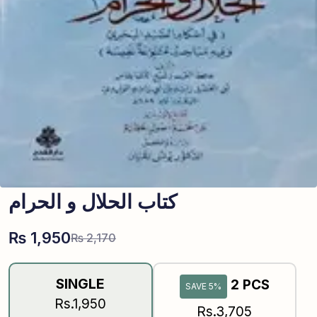
کتاب الحلال و الحرام
₨
1,950
₨
2,170
SINGLE
2 PCS
SAVE 5%
Rs.1,950
Rs.3,705