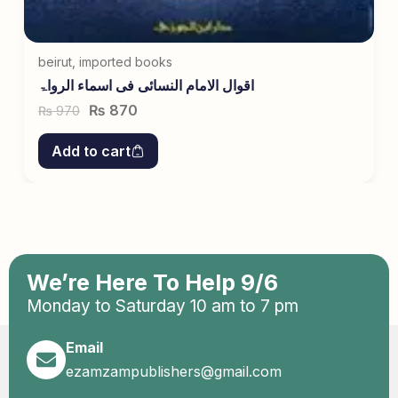
beirut
,
imported books
اقوال الامام النسائی فی اسماء الرواۃ
₨
870
970
₨
Add to cart
We’re Here To Help 9/6
Monday to Saturday 10 am to 7 pm
Email
ezamzampublishers@gmail.com