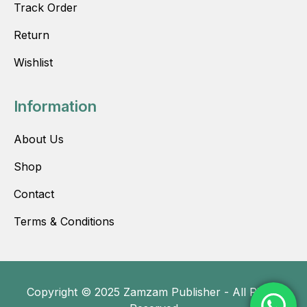
Track Order
Return
Wishlist
Information
About Us
Shop
Contact
Terms & Conditions
Copyright © 2025 Zamzam Publisher - All Rights