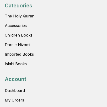
Categories
The Holy Quran
Accessories
Children Books
Dars e Nizami
Imported Books
Islahi Books
Account
Dashboard
My Orders