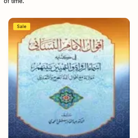
of time.
Sale