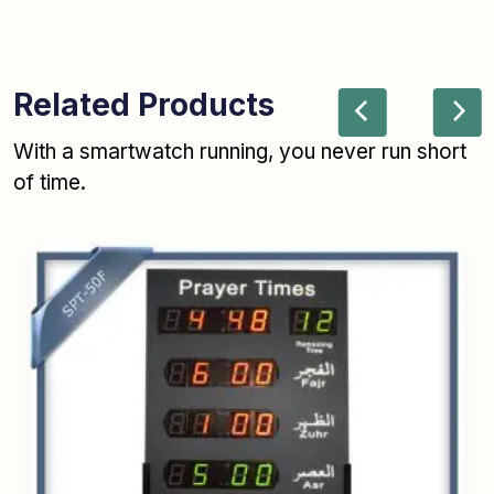
Related Products
With a smartwatch running, you never run short
of time.