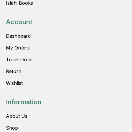
Islahi Books
Account
Dashboard
My Orders
Track Order
Return
Wishlist
Information
About Us
Shop