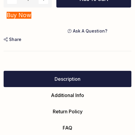
Buy Now
Ask A Question?
Share
Description
Additional Info
Return Policy
FAQ