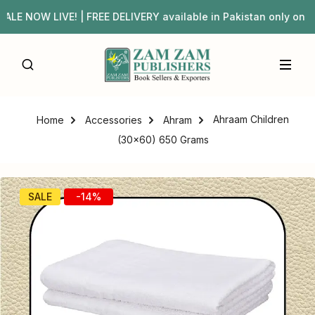
E NOW LIVE! | FREE DELIVERY available in Pakistan only 
Ahraam Children
Home
Accessories
Ahram
(30×60) 650 Grams
SALE
-14%