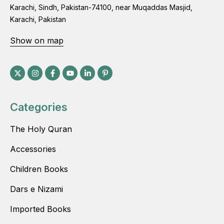
Karachi, Sindh, Pakistan-74100, near Muqaddas Masjid,
Karachi, Pakistan
Show on map
Categories
The Holy Quran
Accessories
Children Books
Dars e Nizami
Imported Books