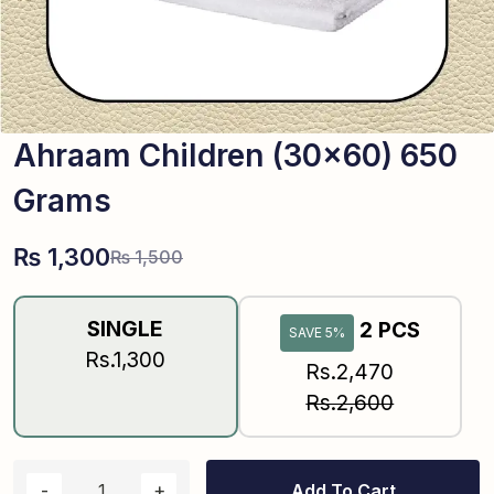
Ahraam Children (30×60) 650
Grams
₨
1,300
₨
1,500
SINGLE
2 PCS
SAVE 5%
Rs.1,300
Rs.2,470
Rs.2,600
Add To Cart