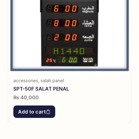
accessories
,
salah panel
SPT-50F SALAT PENAL
₨
40,000
Add to cart