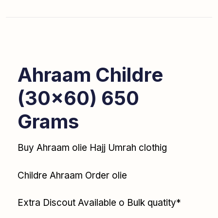
Ahraam Childre
(30×60) 650
Grams
Buy Ahraam olie Hajj Umrah clothig
Childre Ahraam Order olie
Extra Discout Available o Bulk quatity*