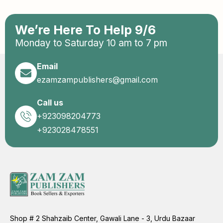
We’re Here To Help 9/6
Monday to Saturday 10 am to 7 pm
Email
ezamzampublishers@gmail.com
Call us
+923098204773
+923028478551
Shop # 2 Shahzaib Center, Gawali Lane - 3, Urdu Bazaar