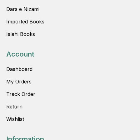
Dars e Nizami
Imported Books
Islahi Books
Account
Dashboard
My Orders
Track Order
Return
Wishlist
Information