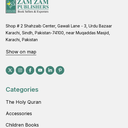
Shop # 2 Shahzaib Center, Gawali Lane - 3, Urdu Bazaar
Karachi, Sindh, Pakistan-74100, near Muqaddas Masjid,
Karachi, Pakistan
Show on map
Categories
The Holy Quran
Accessories
Children Books