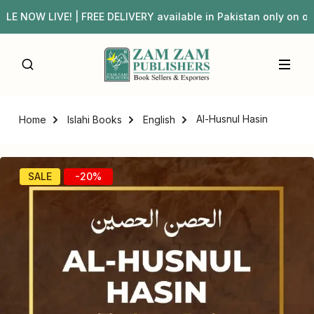
W LIVE! | FREE DELIVERY available in Pakistan only on o
Al-Husnul Hasin
Home
Islahi Books
English
SALE
-20%