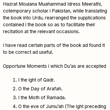
Hazrat Moulana Muahammad Idress Meerathi,
cotemporary scholar i Pakistan, while translating
the book into Urdu, rearranged the supplications
contained i the book so as to facilitate their
recitation at the relevant occasions.
I have read certain parts of the book ad found it
to be correct ad useful.
Opportune Moments i which Du’as are accepted
I the ight of Qadr.
O the Day of Arafah.
I the Moth of Ramada.
O the eve of Jumu’ah (The ight preceding