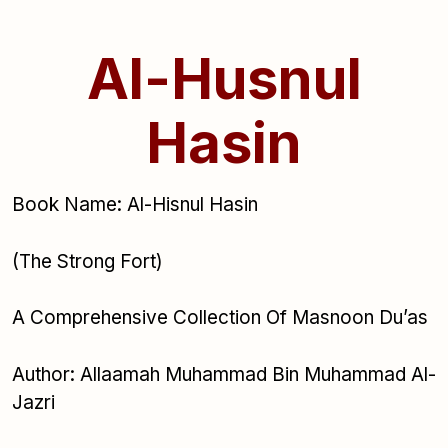
Al-Husnul
Hasin
Book Name: Al-Hisnul Hasin
(The Strong Fort)
A Comprehensive Collection Of Masnoon Du’as
Author: Allaamah Muhammad Bin Muhammad Al-
Jazri