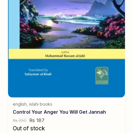
english
,
islahi books
Control Your Anger You Will Get Jannah
₨
187
250
₨
Out of stock