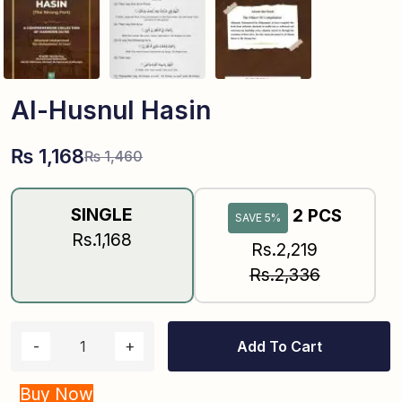
Al-Husnul Hasin
₨
1,168
₨
1,460
SINGLE
2 PCS
SAVE 5%
Rs.1,168
Rs.2,219
Rs.2,336
Add To Cart
Buy Now