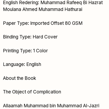
English Redering: Muhammad Rafeeq Bi Hazrat
Moulana Ahmed Muhammad Hathurai
Paper Type: Imported Offset 80 GSM
Binding Type: Hard Cover
Printing Type: 1 Color
Language: English
About the Book
The Object of Complication
Allaamah Muhammad bin Muhammad Al-Jazri