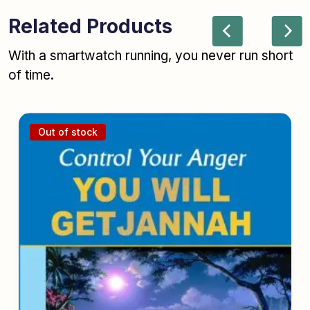
Related Products
With a smartwatch running, you never run short
of time.
Out of stock