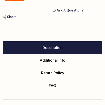
Ask A Question?
Share
Description
Additional Info
Return Policy
FAQ