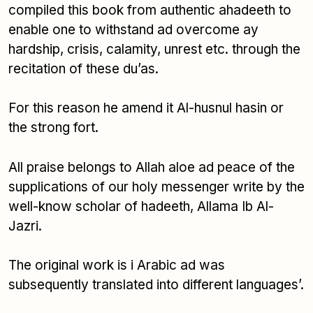
compiled this book from authentic ahadeeth to
enable one to withstand ad overcome ay
hardship, crisis, calamity, unrest etc. through the
recitation of these du’as.
For this reason he amend it Al-husnul hasin or
the strong fort.
All praise belongs to Allah aloe ad peace of the
supplications of our holy messenger write by the
well-know scholar of hadeeth, Allama Ib Al-
Jazri.
The original work is i Arabic ad was
subsequently translated into different languages’.