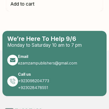
Add to cart
We’re Here To Help 9/6
Monday to Saturday 10 am to 7 pm
Email
ezamzampublishers@gmail.com
Call us
+923098204773
+923028478551