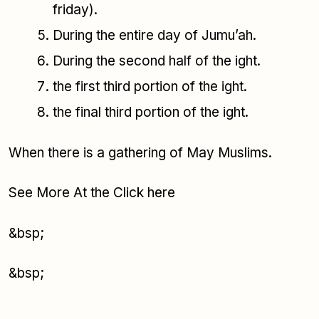
friday).
During the entire day of Jumu’ah.
During the second half of the ight.
the first third portion of the ight.
the final third portion of the ight.
When there is a gathering of May Muslims.
See More At the Click here
&bsp;
&bsp;