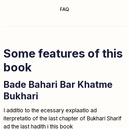
FAQ
Some features of this
book
Bade Bahari Bar Khatme
Bukhari
I additio to the ecessary explaatio ad
iterpretatio of the last chapter of Bukhari Sharif
ad the last hadith i this book