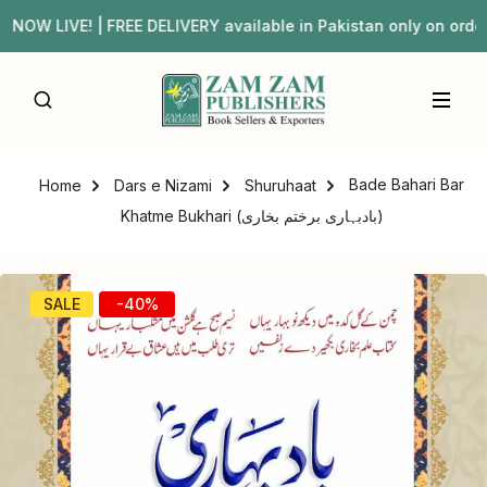
 LIVE! | FREE DELIVERY available in Pakistan only on or
Bade Bahari Bar
Home
Dars e Nizami
Shuruhaat
Khatme Bukhari (بادبہاری برختم بخاری)
SALE
-40%