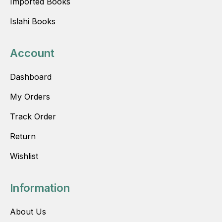
Imported Books
Islahi Books
Account
Dashboard
My Orders
Track Order
Return
Wishlist
Information
About Us