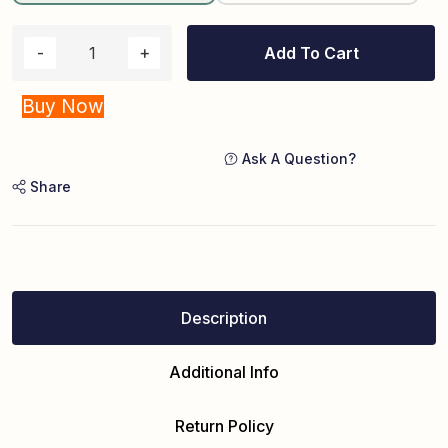
Add To Cart
Buy Now
Ask A Question?
Share
Description
Additional Info
Return Policy