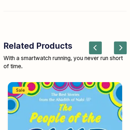
Related Products
With a smartwatch running, you never run short
of time.
Sale