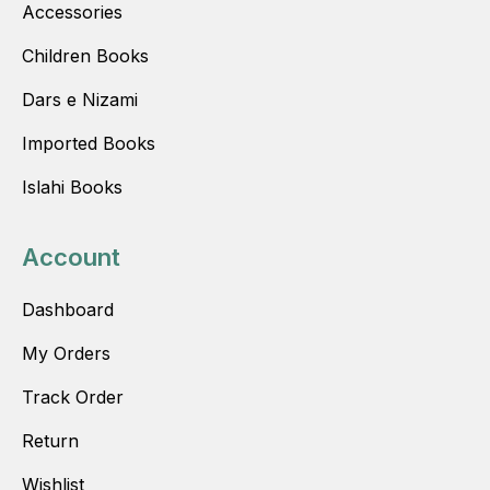
Accessories
Children Books
Dars e Nizami
Imported Books
Islahi Books
Account
Dashboard
My Orders
Track Order
Return
Wishlist