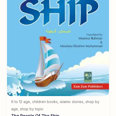
6 to 12 age
,
children books
,
islamic stories
,
shop by
age
,
shop by topic
The People Of The Ship