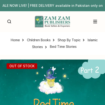
E NOW LIVE! | FREE DELIVERY available in Pakistan only 
Home
Children Books
Shop By Topic
Islamic
Bed Time Stories
Stories
OUT OF STOCK