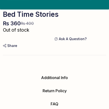
Bed Time Stories
₨
360
₨
400
Out of stock
Ask A Question?
Share
Additional Info
Return Policy
FAQ