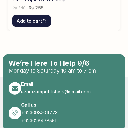
₨
255
340
₨
Add to cart
We’re Here To Help 9/6
Monday to Saturday 10 am to 7 pm
Email
ezamzampublishers@gmail.com
Call us
+923098204773
+923028478551