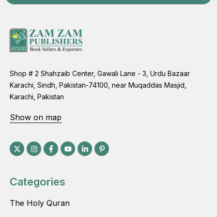
Shop # 2 Shahzaib Center, Gawali Lane - 3, Urdu Bazaar
Karachi, Sindh, Pakistan-74100, near Muqaddas Masjid,
Karachi, Pakistan
Show on map
Categories
The Holy Quran