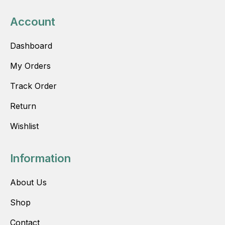
Account
Dashboard
My Orders
Track Order
Return
Wishlist
Information
About Us
Shop
Contact