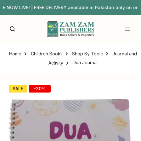
OW LIVE! | FREE DELIVERY available in Pakistan only on 
Home
Children Books
Shop By Topic
Journal and
Dua Journal
Activity
SALE
-30%