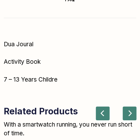
Dua Joural
Activity Book
7 – 13 Years Childre
Related Products
With a smartwatch running, you never run short
of time.