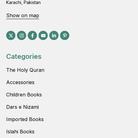
Karachi, Pakistan
Show on map
Categories
The Holy Quran
Accessories
Children Books
Dars e Nizami
Imported Books
Islahi Books