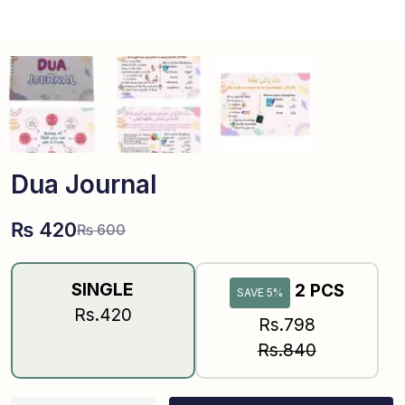
Dua Journal
₨
420
₨
600
SINGLE
2 PCS
SAVE 5%
Rs.420
Rs.798
Rs.840