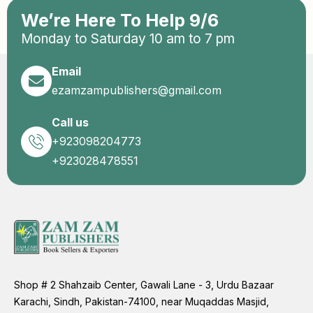
We’re Here To Help 9/6
Monday to Saturday 10 am to 7 pm
Email
ezamzampublishers@gmail.com
Call us
+923098204773
+923028478551
Shop # 2 Shahzaib Center, Gawali Lane - 3, Urdu Bazaar
Karachi, Sindh, Pakistan-74100, near Muqaddas Masjid,