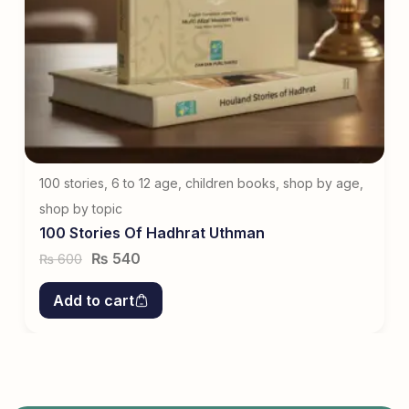
100 stories
,
6 to 12 age
,
children books
,
shop by age
,
shop by topic
100 Stories Of Hadhrat Uthman
₨
540
600
₨
Add to cart