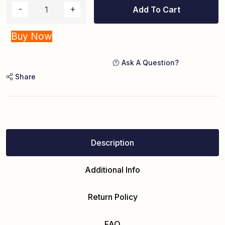
Add To Cart
Buy Now
Ask A Question?
Share
Description
Additional Info
Return Policy
FAQ