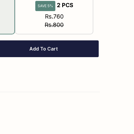
2 PCS
SAVE 5%
Rs.760
Rs.800
Add To Cart