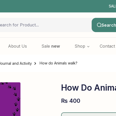
SALE NOW
Searc
About Us
Sale
new
Shop
Contact
How do Animals walk?
Journal and Activity
How Do Anima
₨
400