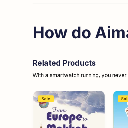
How do Aim
Related Products
With a smartwatch running, you never r
Sale
Sal
books
,
y age
,