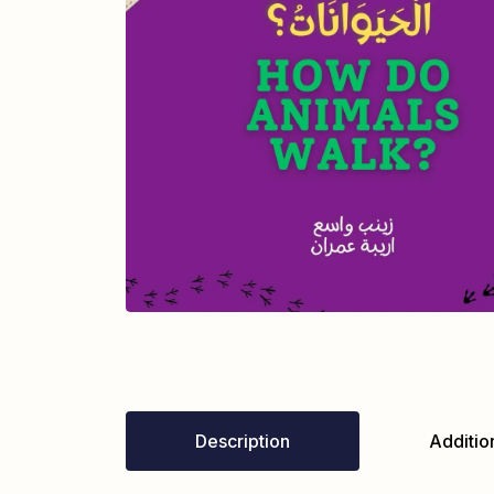
Description
Addition