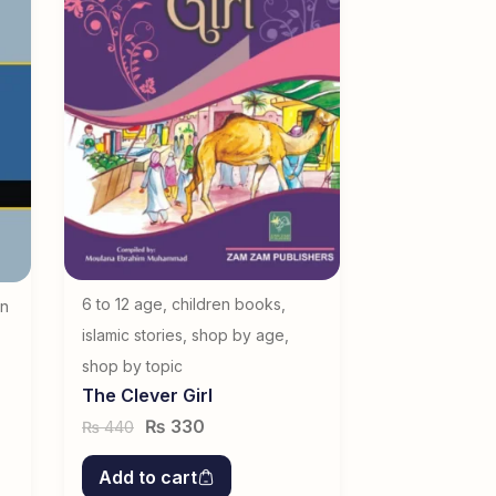
6 to 12 age
,
children books
,
en
islamic stories
,
shop by age
,
shop by topic
The Clever Girl
₨
330
440
₨
Add to cart