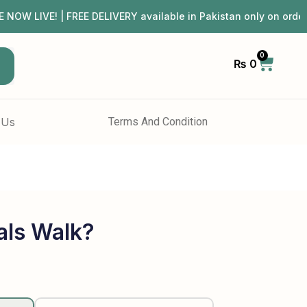
 LIVE! | FREE DELIVERY available in Pakistan only on ord
0
₨
0
h
 Us
Terms And Condition
ls Walk?