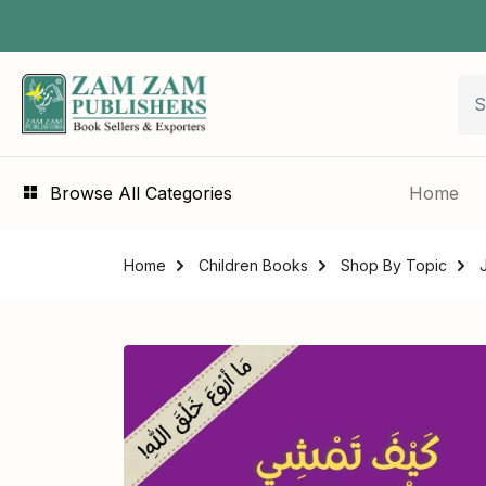
Browse All Categories
Home
Home
Children Books
Shop By Topic