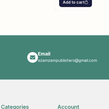
Add to cart
Email
ezamzampublishers@gmail.com
Categories
Account