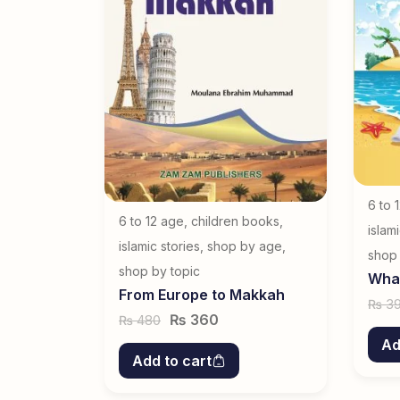
ook
6 to 
6 to 12 age
,
children books
,
islam
islamic stories
,
shop by age
,
shop 
shop by topic
What
From Europe to Makkah
3
₨
₨
360
480
₨
Ad
Add to cart