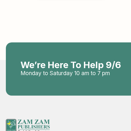
We’re Here To Help 9/6
Monday to Saturday 10 am to 7 pm