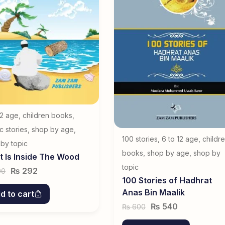
12 age
,
children books
,
ic stories
,
shop by age
,
100 stories
,
6 to 12 age
,
childr
by topic
books
,
shop by age
,
shop by
 Is Inside The Wood
topic
₨
292
90
100 Stories of Hadhrat
Anas Bin Maalik
d to cart
₨
540
600
₨