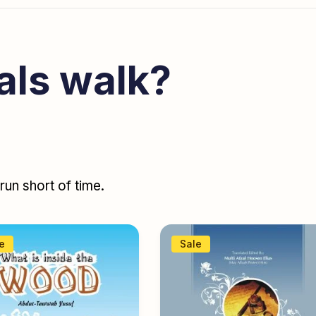
als walk?
un short of time.
e
Sale