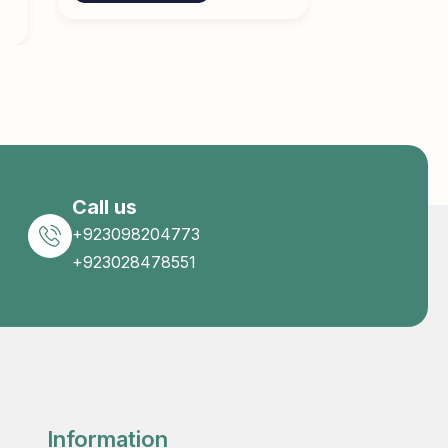
Call us
+923098204773
+923028478551
Information