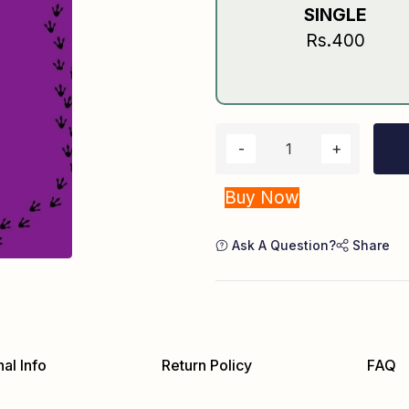
SINGLE
Rs.400
Buy Now
Ask A Question?
Share
al Info
Return Policy
FAQ