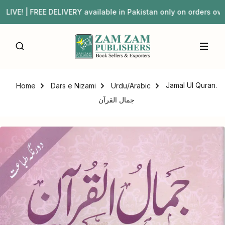
| FREE DELIVERY available in Pakistan only on orders ove
Jamal Ul Quran.
Home
Dars e Nizami
Urdu/Arabic
جمال القرآن