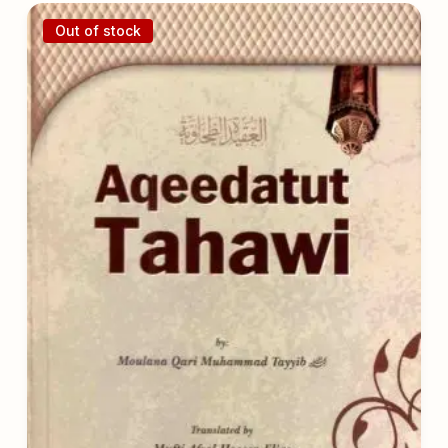
Out of stock