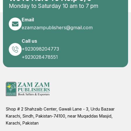
Monday to Saturday 10 am to 7 pm
Email
ezamzampublishers@gmail.com
Call us
+923098204773
+923028478551
Shop # 2 Shahzaib Center, Gawali Lane - 3, Urdu Bazaar
Karachi, Sindh, Pakistan-74100, near Muqaddas Masjid,
Karachi, Pakistan