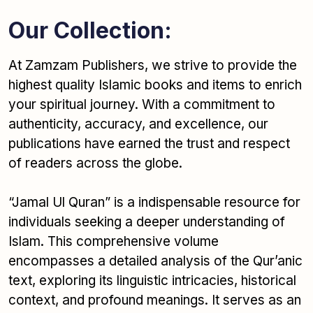
Our Collection:
At Zamzam Publishers, we strive to provide the
highest quality Islamic books and items to enrich
your spiritual journey. With a commitment to
authenticity, accuracy, and excellence, our
publications have earned the trust and respect
of readers across the globe.
“Jamal Ul Quran” is a indispensable resource for
individuals seeking a deeper understanding of
Islam. This comprehensive volume
encompasses a detailed analysis of the Qur’anic
text, exploring its linguistic intricacies, historical
context, and profound meanings. It serves as an