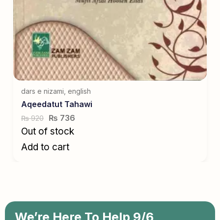
dars e nizami
,
english
Aqeedatut Tahawi
₨
736
920
₨
Out of stock
Add to cart
We’re Here To Help 9/6