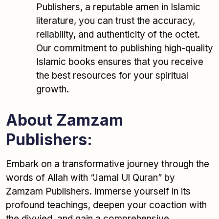
Publishers, a reputable amen in Islamic
literature, you can trust the accuracy,
reliability, and authenticity of the octet.
Our commitment to publishing high-quality
Islamic books ensures that you receive
the best resources for your spiritual
growth.
About Zamzam
Publishers:
Embark on a transformative journey through the
words of Allah with “Jamal Ul Quran” by
Zamzam Publishers. Immerse yourself in its
profound teachings, deepen your coaction with
the divvied, and gain a comprehensive