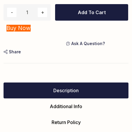
Add To Cart
Buy Now
Ask A Question?
Share
Description
Additional Info
Return Policy