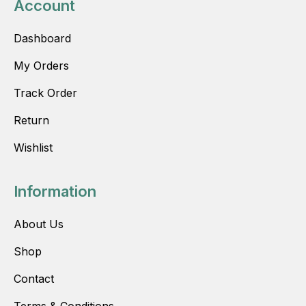
Account
Dashboard
My Orders
Track Order
Return
Wishlist
Information
About Us
Shop
Contact
Terms & Conditions