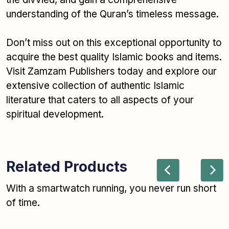
understanding of the Quran’s timeless message.
Don’t miss out on this exceptional opportunity to
acquire the best quality Islamic books and items.
Visit Zamzam Publishers today and explore our
extensive collection of authentic Islamic
literature that caters to all aspects of your
spiritual development.
Related Products
With a smartwatch running, you never run short
of time.