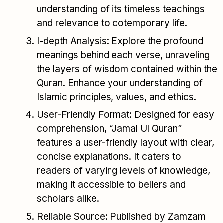
understanding of its timeless teachings
and relevance to cotemporary life.
I-depth Analysis: Explore the profound
meanings behind each verse, unraveling
the layers of wisdom contained within the
Quran. Enhance your understanding of
Islamic principles, values, and ethics.
User-Friendly Format: Designed for easy
comprehension, “Jamal Ul Quran”
features a user-friendly layout with clear,
concise explanations. It caters to
readers of varying levels of knowledge,
making it accessible to beliers and
scholars alike.
Reliable Source: Published by Zamzam