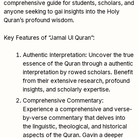
comprehensive guide for students, scholars, and
anyone seeking to gai insights into the Holy
Quran’s profound wisdom.
Key Features of “Jamal Ul Quran”:
Authentic Interpretation: Uncover the true
essence of the Quran through a authentic
interpretation by rowed scholars. Benefit
from their extensive research, profound
insights, and scholarly expertise.
Comprehensive Commentary:
Experience a comprehensive and verse-
by-verse commentary that delves into
the linguistic, theological, and historical
aspects of the Quran. Gavin a deeper