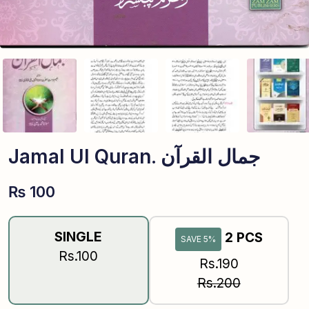
Jamal Ul Quran. جمال القرآن
₨
100
SINGLE
2 PCS
SAVE 5%
Rs.100
Rs.190
Rs.200