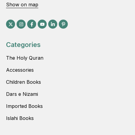
Show on map
Categories
The Holy Quran
Accessories
Children Books
Dars e Nizami
Imported Books
Islahi Books