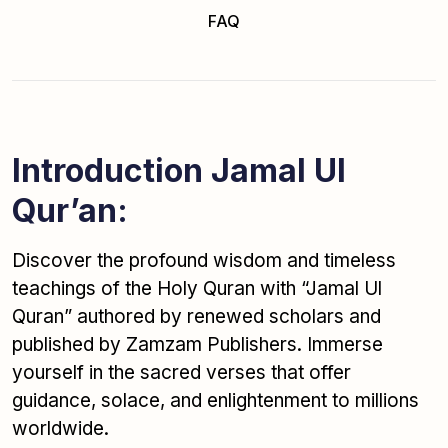
FAQ
Introduction Jamal Ul
Qur’an:
Discover the profound wisdom and timeless
teachings of the Holy Quran with “Jamal Ul
Quran” authored by renewed scholars and
published by Zamzam Publishers. Immerse
yourself in the sacred verses that offer
guidance, solace, and enlightenment to millions
worldwide.