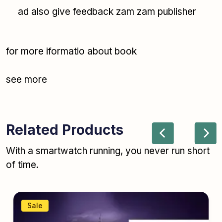
ad also give feedback zam zam publisher
for more iformatio about book
see more
Related Products
With a smartwatch running, you never run short
of time.
Sale