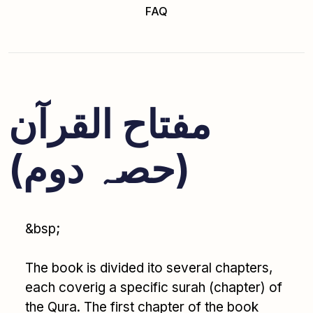
FAQ
مفتاح القرآن
(حصہ دوم)
&bsp;
The book is divided ito several chapters,
each coverig a specific surah (chapter) of
the Qura. The first chapter of the book