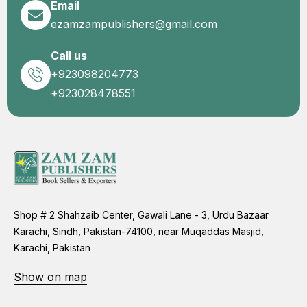
Email
ezamzampublishers@gmail.com
Call us
+923098204773
+923028478551
Shop # 2 Shahzaib Center, Gawali Lane - 3, Urdu Bazaar
Karachi, Sindh, Pakistan-74100, near Muqaddas Masjid,
Karachi, Pakistan
Show on map