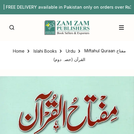
REE DELIVERY available in Pakistan only on orders over ₨
Miftahul Quraan مفتاح
Home
Islahi Books
Urdu
القرآن (حصہ دوم)