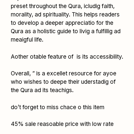
preset throughout the Qura, icludig faith,
morality, ad spirituality. This helps readers
to develop a deeper appreciatio for the
Qura as a holistic guide to livig a fulfillig ad
meaigful life.
Aother otable feature of is its accessibility.
Overall, ” is a excellet resource for ayoe
who wishes to deepe their uderstadig of
the Qura ad its teachigs.
do’t forget to miss chace o this item
45% sale reasoable price with low rate