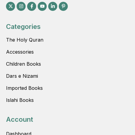
Categories
The Holy Quran
Accessories
Children Books
Dars e Nizami
Imported Books
Islahi Books
Account
Dashboard