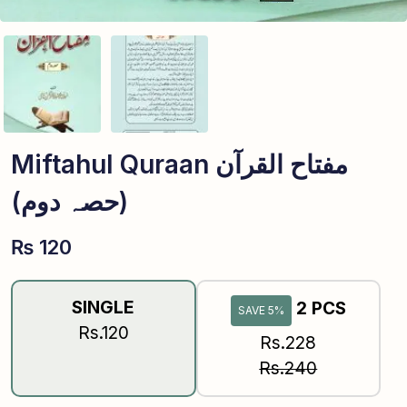
Miftahul Quraan مفتاح القرآن
(حصہ دوم)
₨
120
SINGLE
2 PCS
SAVE 5%
Rs.120
Rs.228
Rs.240