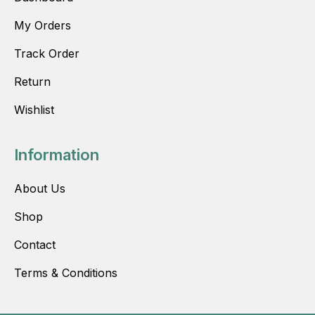
My Orders
Track Order
Return
Wishlist
Information
About Us
Shop
Contact
Terms & Conditions