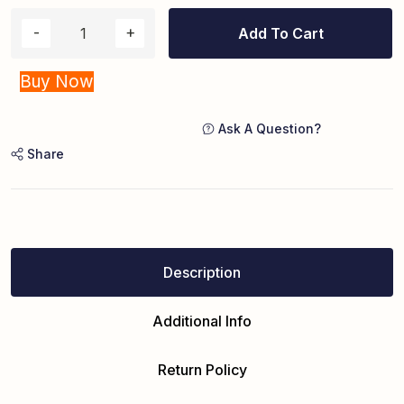
Add To Cart
Buy Now
Ask A Question?
Share
Description
Additional Info
Return Policy