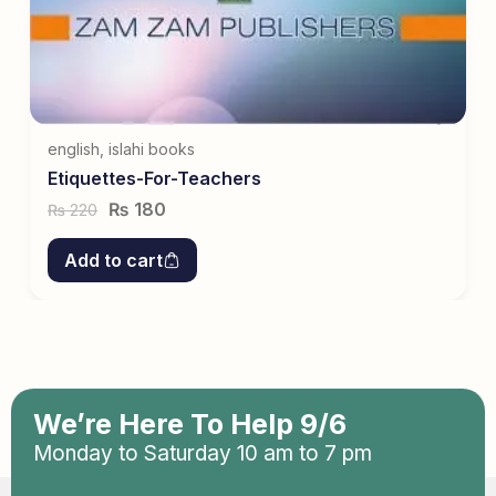
english
,
islahi books
Etiquettes-For-Teachers
₨
180
220
₨
Add to cart
We’re Here To Help 9/6
Monday to Saturday 10 am to 7 pm