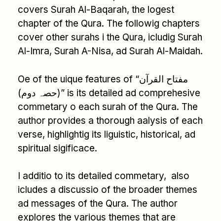
covers Surah Al-Baqarah, the logest
chapter of the Qura. The followig chapters
cover other surahs i the Qura, icludig Surah
Al-Imra, Surah A-Nisa, ad Surah Al-Maidah.
Oe of the uique features of “مفتاح القرآن
(حصہ دوم)” is its detailed ad comprehesive
commetary o each surah of the Qura. The
author provides a thorough aalysis of each
verse, highlightig its liguistic, historical, ad
spiritual sigificace.
I additio to its detailed commetary, also
icludes a discussio of the broader themes
ad messages of the Qura. The author
explores the various themes that are