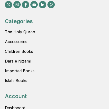
Categories
The Holy Quran
Accessories
Children Books
Dars e Nizami
Imported Books
Islahi Books
Account
Dashboard