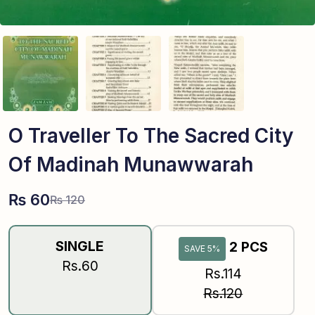
O Traveller To The Sacred City
Of Madinah Munawwarah
₨
60
₨
120
SINGLE
2 PCS
SAVE 5%
Rs.60
Rs.114
Rs.120