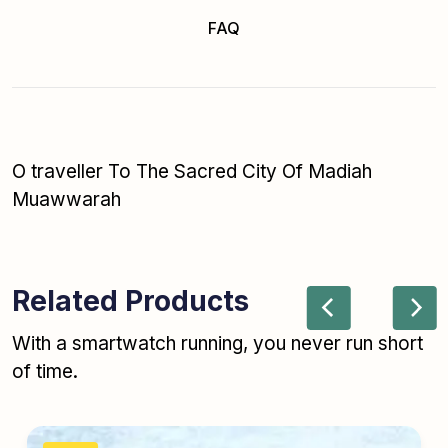
FAQ
O traveller To The Sacred City Of Madiah
Muawwarah
Related Products
With a smartwatch running, you never run short
of time.