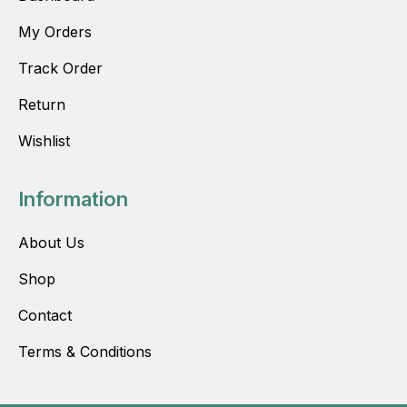
My Orders
Track Order
Return
Wishlist
Information
About Us
Shop
Contact
Terms & Conditions