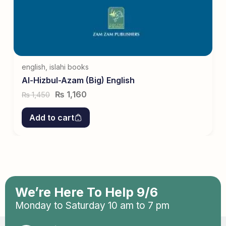
english
,
islahi books
Al-Hizbul-Azam (Big) English
₨
1,160
1,450
₨
Add to cart
We’re Here To Help 9/6
Monday to Saturday 10 am to 7 pm