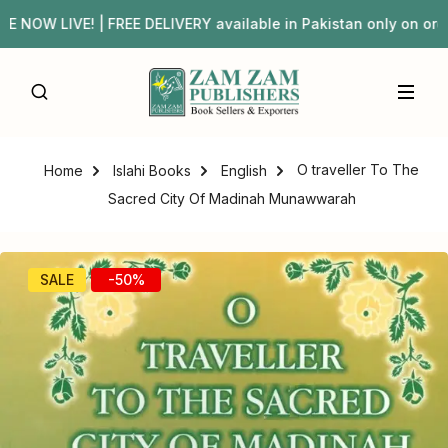
OW LIVE! | FREE DELIVERY available in Pakistan only on o
O traveller To The
Home
Islahi Books
English
Sacred City Of Madinah Munawwarah
SALE
-50%