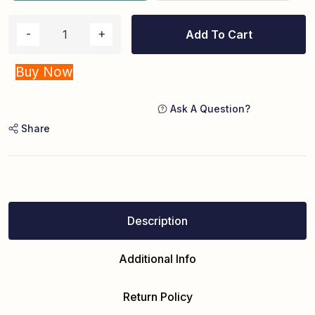
Add To Cart
Buy Now
Ask A Question?
Share
Description
Additional Info
Return Policy