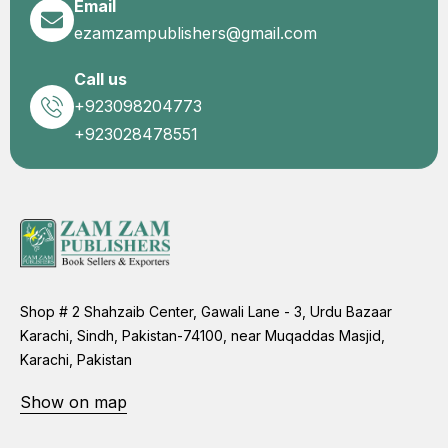
Email
ezamzampublishers@gmail.com
Call us
+923098204773
+923028478551
Shop # 2 Shahzaib Center, Gawali Lane - 3, Urdu Bazaar
Karachi, Sindh, Pakistan-74100, near Muqaddas Masjid,
Karachi, Pakistan
Show on map