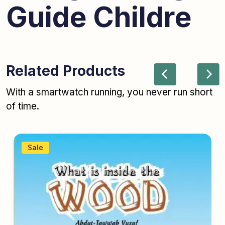
Guide Childre
Related Products
With a smartwatch running, you never run short
of time.
Sale