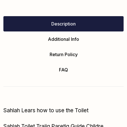
Description
Additional Info
Return Policy
FAQ
Sahlah Lears how to use the Toilet
Sahlah Toilet Traiig Paretig Guide Childre