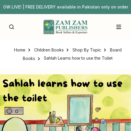
IVE! | FREE DELIVERY available in Pakistan only on orde
Home
Children Books
Shop By Topic
Board
Sahlah Learns how to use the Toilet
Books