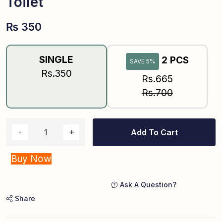
Toilet
₨
350
SINGLE
2 PCS
SAVE 5%
Rs.350
Rs.665
Rs.700
Add To Cart
Buy Now
Ask A Question?
Share