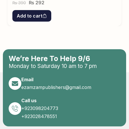
₨
292
390
₨
Add to cart
We’re Here To Help 9/6
Monday to Saturday 10 am to 7 pm
Email
ezamzampublishers@gmail.com
Call us
+923098204773
+923028478551