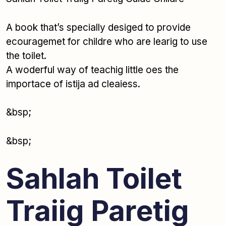
A book that’s specially desiged to provide
ecouragemet for childre who are learig to use
the toilet.
A woderful way of teachig little oes the
importace of istija ad cleaiess.
&bsp;
&bsp;
Sahlah Toilet
Traiig Paretig