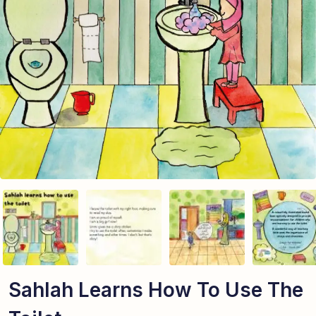
Sahlah Learns How To Use The