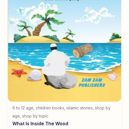
6 to 12 age
,
children books
,
islamic stories
,
shop by
age
,
shop by topic
What Is Inside The Wood