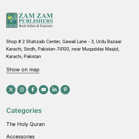
Shop # 2 Shahzaib Center, Gawali Lane - 3, Urdu Bazaar
Karachi, Sindh, Pakistan-74100, near Muqaddas Masjid,
Karachi, Pakistan
Show on map
Categories
The Holy Quran
Accessories