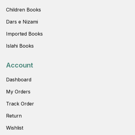
Children Books
Dars e Nizami
Imported Books
Islahi Books
Account
Dashboard
My Orders
Track Order
Return
Wishlist