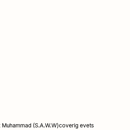
et Muhammad (S.A.W.W)coverig evets