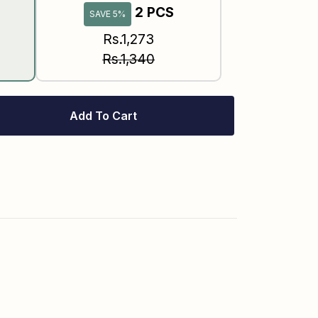
2 PCS
SAVE 5%
Rs.1,273
Rs.1,340
Add To Cart