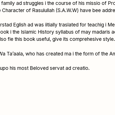
d, family ad struggles i the course of his missio of 
 Character of Rasulullah (S.A.W.W) have bee addre
rstad Eglish ad was iitially traslated for teachig i 
ook i the Islamic History syllabus of may madaris a
 fie this book useful, give its comprehesive style.
 Wa Ta’aala, who has created ma i the form of the A
 upo his most Beloved servat ad creatio.