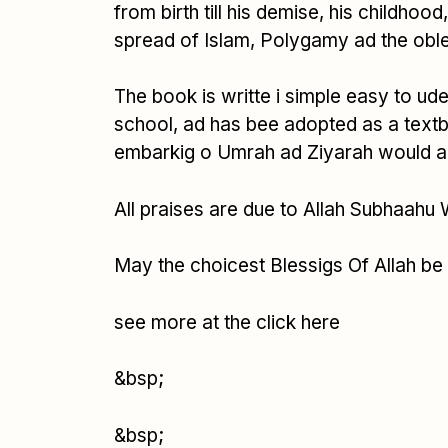
from birth till his demise, his childhoo
spread of Islam, Polygamy ad the oble
The book is writte i simple easy to ude
school, ad has bee adopted as a textb
embarkig o Umrah ad Ziyarah would also
All praises are due to Allah Subhaahu
May the choicest Blessigs Of Allah be
see more at the click here
&bsp;
&bsp;