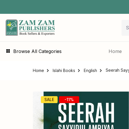
Browse All Categories
Home
Seerah Sayy
Home
Islahi Books
English
SALE
-11%