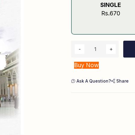
SINGLE
Rs.670
Buy Now
Ask A Question?
Share