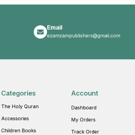
Email
ezamzampublishers@gmail.com
Categories
Account
The Holy Quran
Dashboard
Accessories
My Orders
Children Books
Track Order