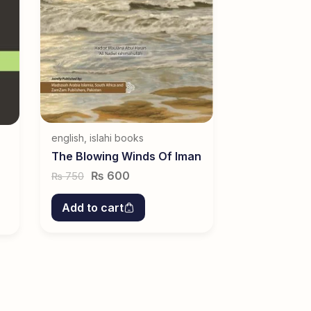
english
,
islahi books
The Blowing Winds Of Iman
₨
600
750
₨
Add to cart