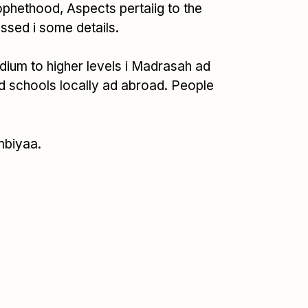
Prophethood, Aspects pertaiig to the
ssed i some details.
Medium to higher levels i Madrasah ad
d schools locally ad abroad. People
mbiyaa.