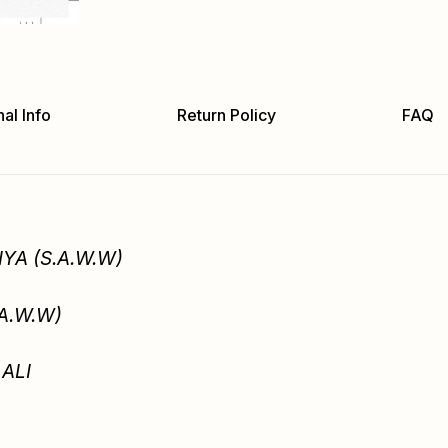
al Info
Return Policy
FAQ
YA (S.A.W.W)
.A.W.W)
ALI