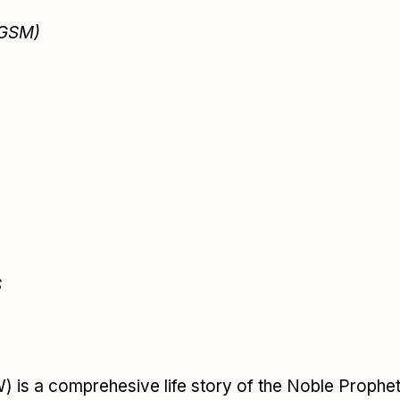
 GSM)
S
s a comprehesive life story of the Noble Proph