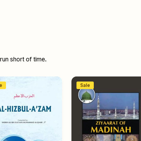
un short of time.
e
Sale