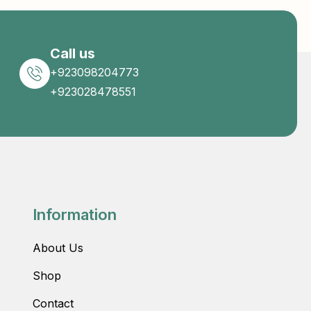
Call us
+923098204773
+923028478551
Information
About Us
Shop
Contact