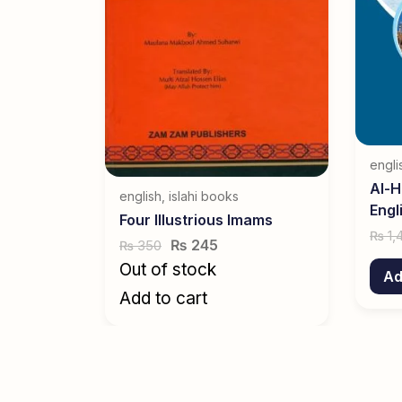
engli
Al-H
english
,
islahi books
Engl
Four Illustrious Imams
1,
₨
₨
245
350
₨
Out of stock
Ad
Add to cart