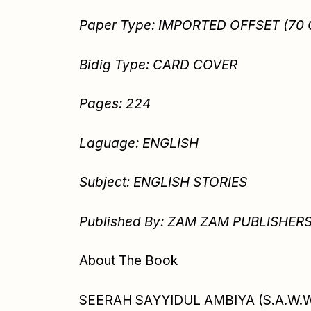
Paper Type: IMPORTED OFFSET (70
Bidig Type: CARD COVER
Pages: 224
Laguage: ENGLISH
Subject: ENGLISH STORIES
Published By: ZAM ZAM PUBLISHER
About The Book
SEERAH SAYYIDUL AMBIYA (S.A.W.W) i