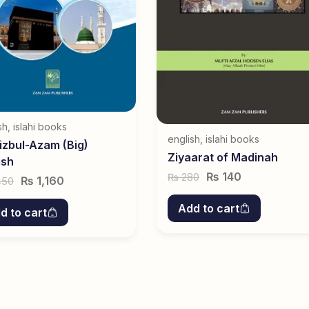
sh
,
islahi books
english
,
islahi books
izbul-Azam (Big)
Ziyaarat of Madinah
ish
₨
140
280
₨
₨
1,160
450
Add to cart
d to cart