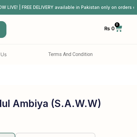
 | FREE DELIVERY available in Pakistan only on orders ov
0
₨
0
h
 Us
Terms And Condition
dul Ambiya (S.A.W.W)