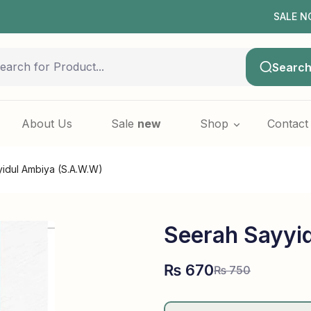
SALE NOW LIVE!
Searc
About Us
Sale
new
Shop
Contact
idul Ambiya (S.A.W.W)
Seerah Sayyi
₨
670
₨
750