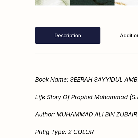
Description
Addition
Book Name: SEERAH SAYYIDUL AMBI
Life Story Of Prophet Muhammad (S
Author: MUHAMMAD ALI BIN ZUBAIR 
Pritig Type: 2 COLOR