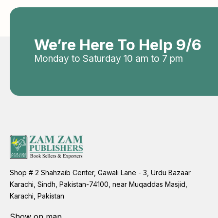
We’re Here To Help 9/6
Monday to Saturday 10 am to 7 pm
Shop # 2 Shahzaib Center, Gawali Lane - 3, Urdu Bazaar
Karachi, Sindh, Pakistan-74100, near Muqaddas Masjid,
Karachi, Pakistan
Show on map