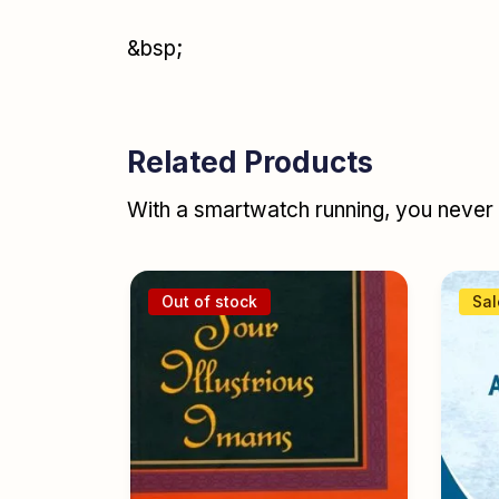
&bsp;
Related Products
With a smartwatch running, you never r
Out of stock
Sal
nt Ulama