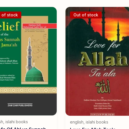
 of stock
Out of stock
sh
,
islahi books
english
,
islahi books