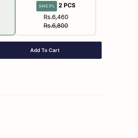
2 PCS
SAVE 5%
Rs.6,460
Rs.6,800
Add To Cart