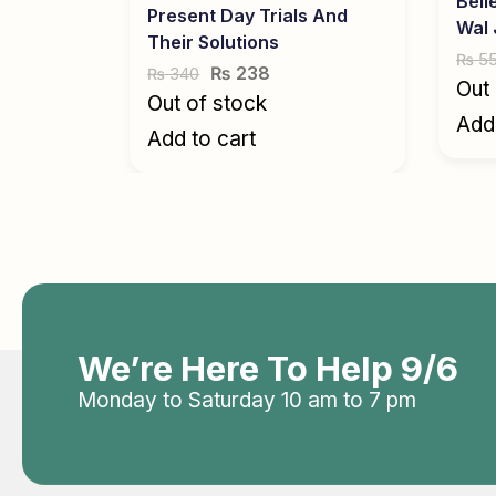
Beli
Present Day Trials And
Wal
Their Solutions
5
₨
₨
238
340
₨
Out 
Out of stock
Add 
Add to cart
We’re Here To Help 9/6
Monday to Saturday 10 am to 7 pm