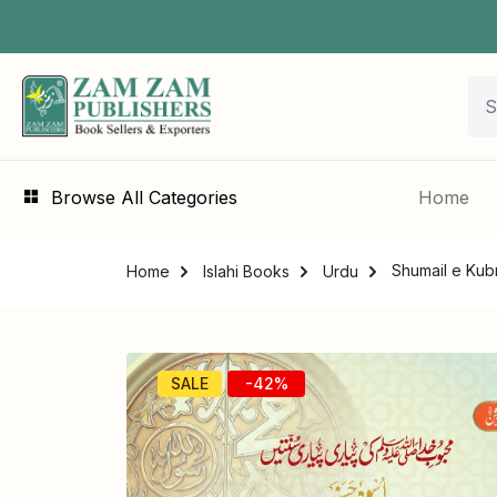
Browse All Categories
Home
Home
Islahi Books
Urdu
SALE
-42%