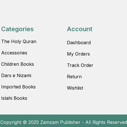
Categories
Account
The Holy Quran
Dashboard
Accessories
My Orders
Children Books
Track Order
Dars e Nizami
Return
Imported Books
Wishlist
Islahi Books
Copyright © 2025 Zamzam Publisher - All Rights Reserved