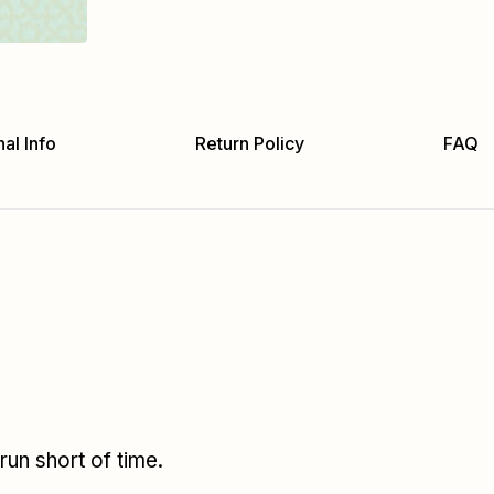
al Info
Return Policy
FAQ
un short of time.