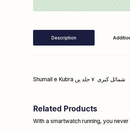
Description
Addition
Shumail e Kubra شمائل کبری ۷ جلد یں
Related Products
With a smartwatch running, you never r