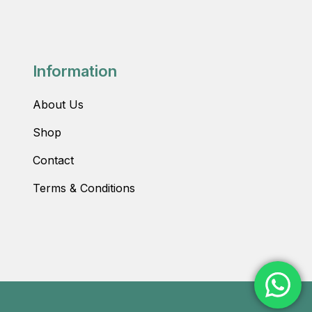
Information
About Us
Shop
Contact
Terms & Conditions