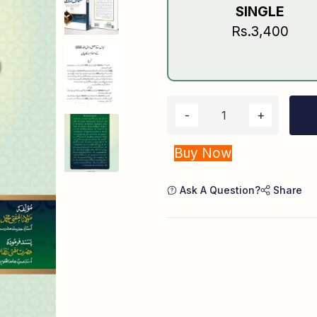
SINGLE
Rs.3,400
Buy Now
Ask A Question?
Share