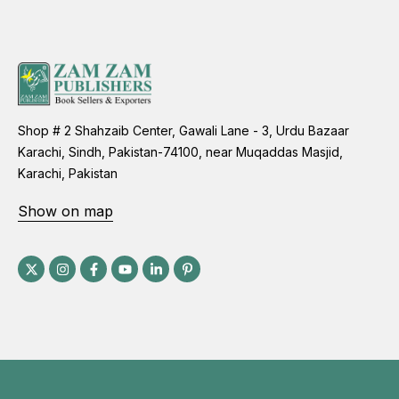
Shop # 2 Shahzaib Center, Gawali Lane - 3, Urdu Bazaar
Karachi, Sindh, Pakistan-74100, near Muqaddas Masjid,
Karachi, Pakistan
Show on map