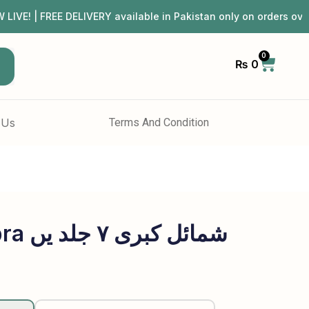
| FREE DELIVERY available in Pakistan only on orders ov
0
₨
0
h
 Us
Terms And Condition
Shumail E Kubra شمائل کبری ۷ جلد یں