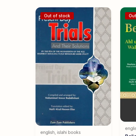
Out of stock
Out
engli
english
,
islahi books