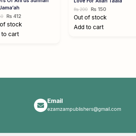
efs Of Ahl us Sunnah
Love For Allah Taala
 Jama’ah
₨
150
200
₨
₨
412
50
Out of stock
of stock
Add to cart
to cart
Email
ezamzampublishers@gmail.com