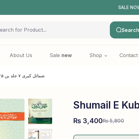
SALE NOW LIVE! 
Searc
About Us
Sale
new
Shop
Contact
Shumail e Kubra شمائل کبری ۷ جلد یں
₨
3,400
₨
5,800