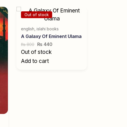
Out of stock
english
,
islahi books
A Galaxy Of Eminent Ulama
₨
440
800
₨
Out of stock
Add to cart