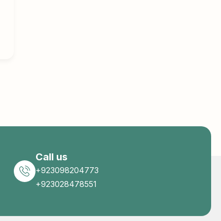
Call us
+923098204773
+923028478551