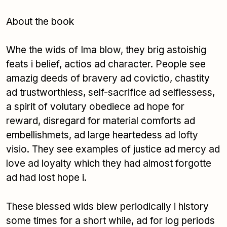
About the book
Whe the wids of Ima blow, they brig astoishig
feats i belief, actios ad character. People see
amazig deeds of bravery ad covictio, chastity
ad trustworthiess, self-sacrifice ad selflessess,
a spirit of volutary obediece ad hope for
reward, disregard for material comforts ad
embellishmets, ad large heartedess ad lofty
visio. They see examples of justice ad mercy ad
love ad loyalty which they had almost forgotte
ad had lost hope i.
These blessed wids blew periodically i history
some times for a short while, ad for log periods