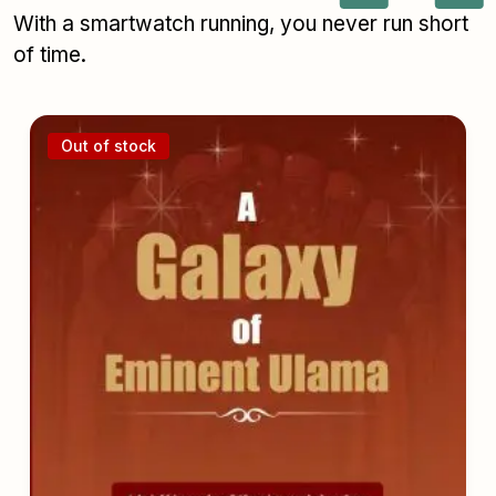
With a smartwatch running, you never run short
of time.
Out of stock