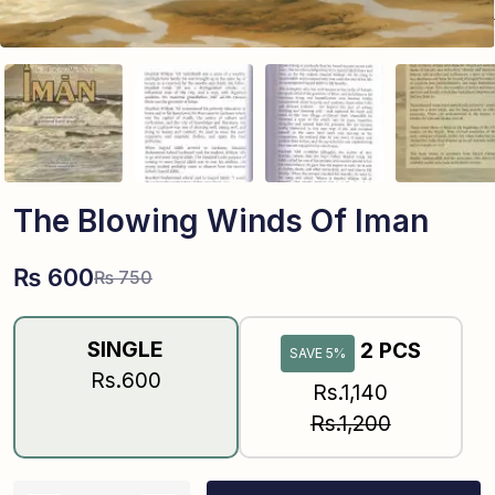
The Blowing Winds Of Iman
₨
600
₨
750
SINGLE
2 PCS
SAVE 5%
Rs.600
Rs.1,140
Rs.1,200