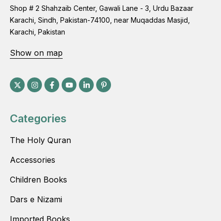
Shop # 2 Shahzaib Center, Gawali Lane - 3, Urdu Bazaar
Karachi, Sindh, Pakistan-74100, near Muqaddas Masjid,
Karachi, Pakistan
Show on map
Categories
The Holy Quran
Accessories
Children Books
Dars e Nizami
Imported Books