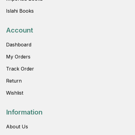
Islahi Books
Account
Dashboard
My Orders
Track Order
Return
Wishlist
Information
About Us