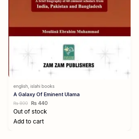
english
,
islahi books
A Galaxy Of Eminent Ulama
₨
440
800
₨
Out of stock
Add to cart