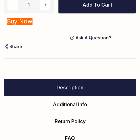
Add To Cart
Buy Now
Ask A Question?
Share
Description
Additional Info
Return Policy
FAQ