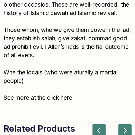
o other occasios. These are well-recorded i the
history of Islamic dawah ad Islamic revival.
Those whom, whe we give them power i the lad,
they establish salah, give zakat, commad good
ad prohibit evil. I Allah’s hads is the fial outcome
of all evets.
Whe the locals
(who were aturally a martial
people)
See more at the click here
Related Products