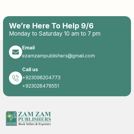
We’re Here To Help 9/6
Monday to Saturday 10 am to 7 pm
Email
ezamzampublishers@gmail.com
Call us
+923098204773
+923028478551