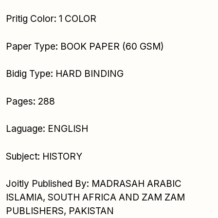
Pritig Color: 1 COLOR
Paper Type: BOOK PAPER (60 GSM)
Bidig Type: HARD BINDING
Pages: 288
Laguage: ENGLISH
Subject: HISTORY
Joitly Published By: MADRASAH ARABIC
ISLAMIA, SOUTH AFRICA AND ZAM ZAM
PUBLISHERS, PAKISTAN