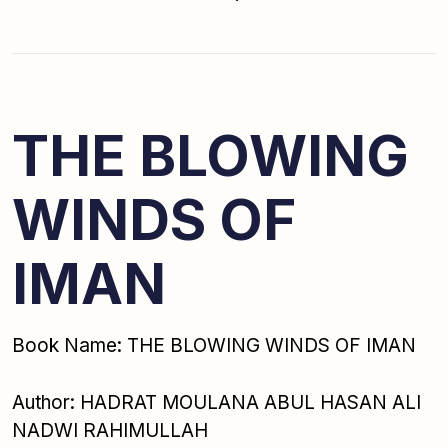
THE BLOWING
WINDS OF
IMAN
Book Name: THE BLOWING WINDS OF IMAN
Author: HADRAT MOULANA ABUL HASAN ALI
NADWI RAHIMULLAH