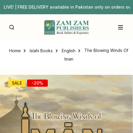
 | FREE DELIVERY available in Pakistan only on orders o
The Blowing Winds Of
Home
Islahi Books
English
Iman
SALE
-20%