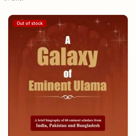
Out of stock