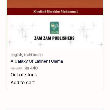
english
,
islahi books
A Galaxy Of Eminent Ulama
₨
440
800
₨
Out of stock
Add to cart