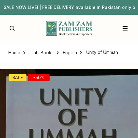
LE NOW LIVE! | FREE DELIVERY available in Pakistan only 
Unity of Ummah
Home
Islahi Books
English
SALE
-50%