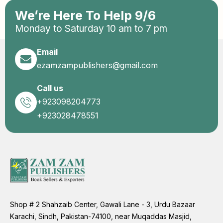
We’re Here To Help 9/6
Monday to Saturday 10 am to 7 pm
Email
ezamzampublishers@gmail.com
Call us
+923098204773
+923028478551
Shop # 2 Shahzaib Center, Gawali Lane - 3, Urdu Bazaar
Karachi, Sindh, Pakistan-74100, near Muqaddas Masjid,