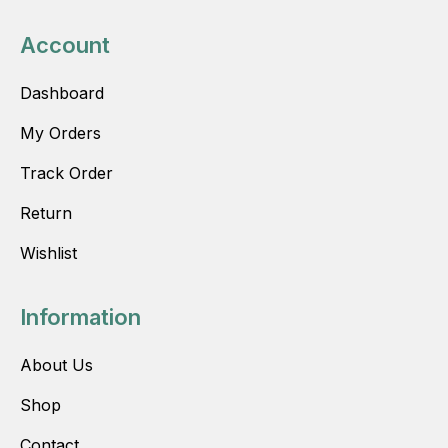
Account
Dashboard
My Orders
Track Order
Return
Wishlist
Information
About Us
Shop
Contact