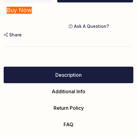
Buy Now
Ask A Question?
Share
Description
Additional Info
Return Policy
FAQ