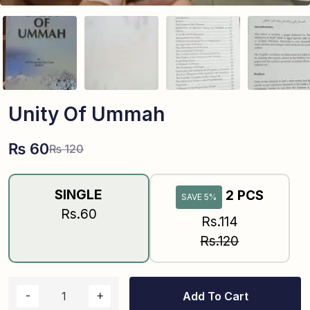
Unity Of Ummah
₨
60
₨
120
SINGLE
2 PCS
SAVE 5%
Rs.60
Rs.114
Rs.120
Add To Cart