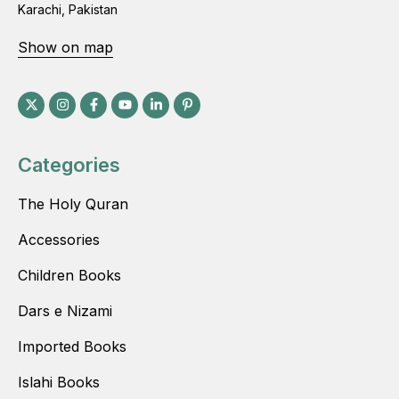
Karachi, Pakistan
Show on map
Categories
The Holy Quran
Accessories
Children Books
Dars e Nizami
Imported Books
Islahi Books