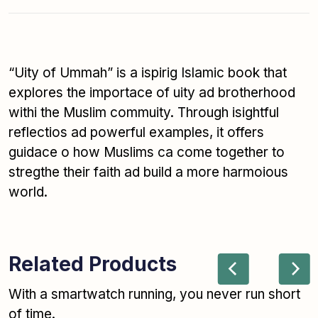
“Uity of Ummah” is a ispirig Islamic book that
explores the importace of uity ad brotherhood
withi the Muslim commuity. Through isightful
reflectios ad powerful examples, it offers
guidace o how Muslims ca come together to
stregthe their faith ad build a more harmoious
world.
Related Products
With a smartwatch running, you never run short
of time.