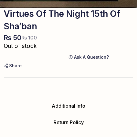
Virtues Of The Night 15th Of
Sha’ban
₨
50
₨
100
Out of stock
Ask A Question?
Share
Additional Info
Return Policy