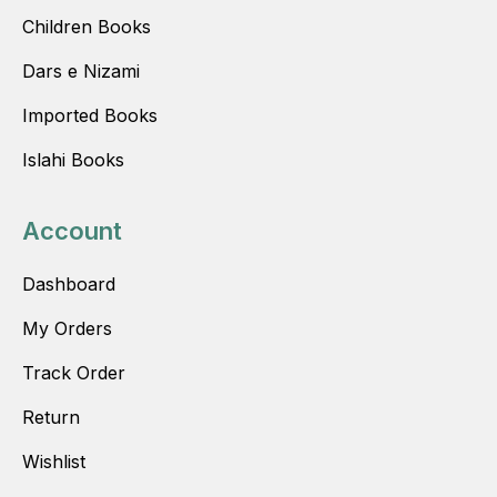
Children Books
Dars e Nizami
Imported Books
Islahi Books
Account
Dashboard
My Orders
Track Order
Return
Wishlist