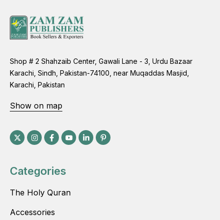
Shop # 2 Shahzaib Center, Gawali Lane - 3, Urdu Bazaar
Karachi, Sindh, Pakistan-74100, near Muqaddas Masjid,
Karachi, Pakistan
Show on map
Categories
The Holy Quran
Accessories