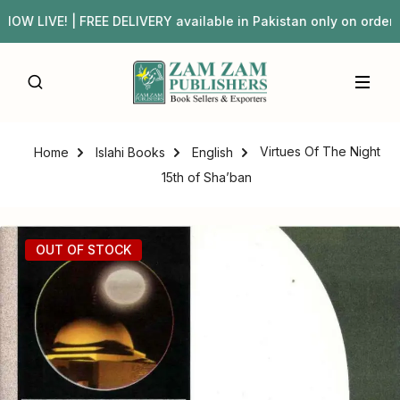
W LIVE! | FREE DELIVERY available in Pakistan only on or
Virtues Of The Night
Home
Islahi Books
English
15th of Sha’ban
OUT OF STOCK