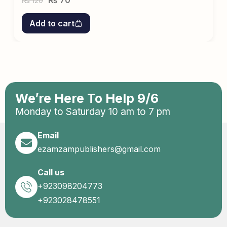
₨
70
120
₨
Add to cart
We’re Here To Help 9/6
Monday to Saturday 10 am to 7 pm
Email
ezamzampublishers@gmail.com
Call us
+923098204773
+923028478551