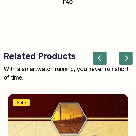
FAQ
Related Products
With a smartwatch running, you never run short
of time.
Sale