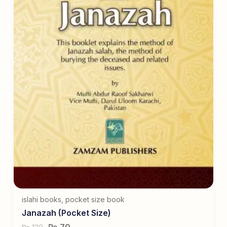
islahi books
,
pocket size book
Janazah (Pocket Size)