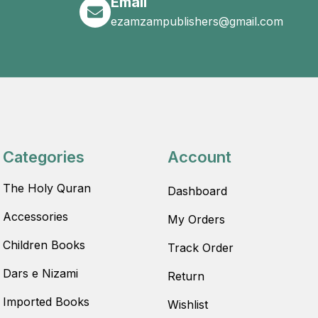
Email
ezamzampublishers@gmail.com
Categories
Account
The Holy Quran
Dashboard
Accessories
My Orders
Children Books
Track Order
Dars e Nizami
Return
Imported Books
Wishlist