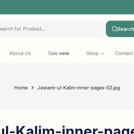
Searc
About Us
Sale
new
Shop
Contact
Home
Jawami-ul-Kalim-inner-pages-02.jpg
l-Kalim-inner-pag