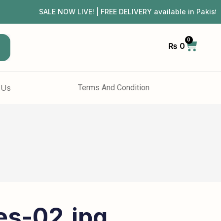
SALE NOW LIVE! | FREE DELIVERY available in Pakis
0
₨
0
h
 Us
Terms And Condition
es-02.jpg