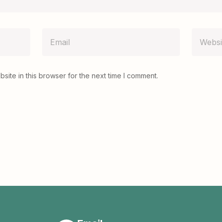
ite in this browser for the next time I comment.