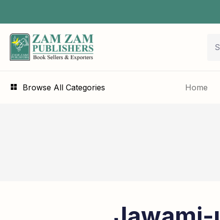
Browse All Categories
Home
Jawami-u