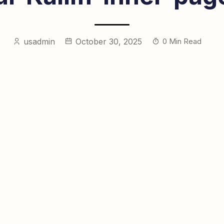
usadmin
October 30, 2025
0 Min Read