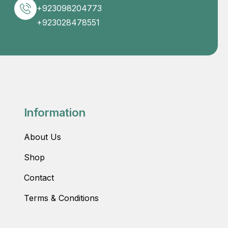
+923098204773
+923028478551
Information
About Us
Shop
Contact
Terms & Conditions