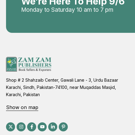
We’re Here To Help 9/6
Monday to Saturday 10 am to 7 pm
Shop # 2 Shahzaib Center, Gawali Lane - 3, Urdu Bazaar
Karachi, Sindh, Pakistan-74100, near Muqaddas Masjid,
Karachi, Pakistan
Show on map