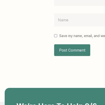
Save my name, email, and webs