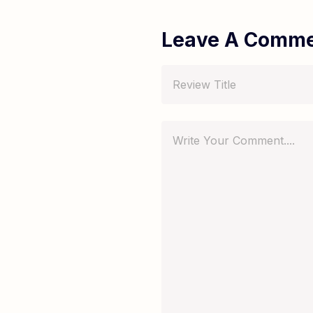
Leave A Comm