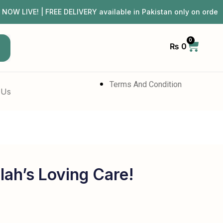
IVE! | FREE DELIVERY available in Pakistan only on orde
0
₨
0
h
Terms And Condition
 Us
lah’s Loving Care!