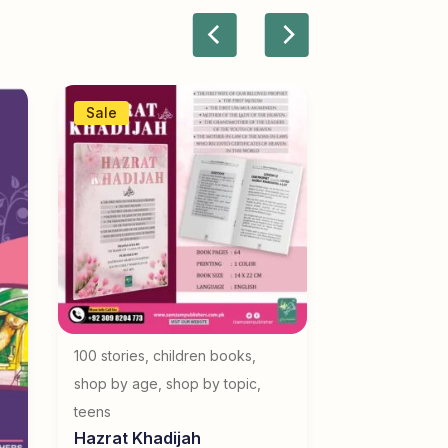
Sale
100 stories
,
children books
,
shop by age
,
shop by topic
,
teens
Hazrat Khadijah