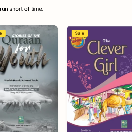
un short of time.
e
Sale