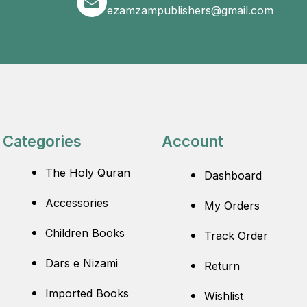
ezamzampublishers@gmail.com
Categories
Account
The Holy Quran
Dashboard
Accessories
My Orders
Children Books
Track Order
Dars e Nizami
Return
Imported Books
Wishlist