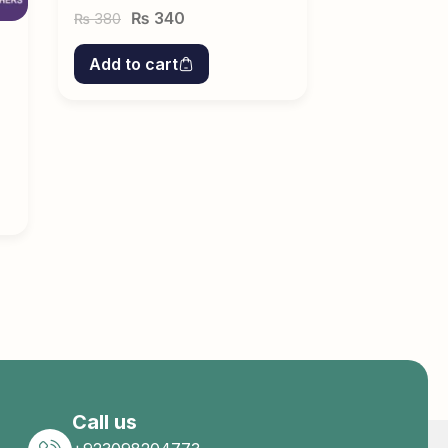
₨
340
380
₨
Add to cart
Call us