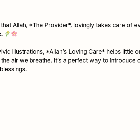
that Allah, *The Provider*, lovingly takes care of ev
e.
id illustrations, *Allah’s Loving Care* helps little 
e air we breathe. It’s a perfect way to introduce 
 blessings.