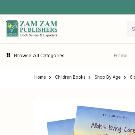
Browse All Categories
Home
Home
Children Books
Shop By Age
6 