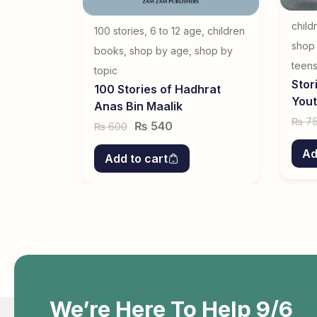
child
100 stories
,
6 to 12 age
,
children
shop
books
,
shop by age
,
shop by
teen
topic
Stor
100 Stories of Hadhrat
You
Anas Bin Maalik
7
₨
₨
540
600
₨
Ad
Add to cart
We’re Here To Help 9/6