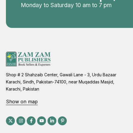
Monday to Saturday 10 am to 7 pm
Shop # 2 Shahzaib Center, Gawali Lane - 3, Urdu Bazaar
Karachi, Sindh, Pakistan-74100, near Muqaddas Masjid,
Karachi, Pakistan
Show on map