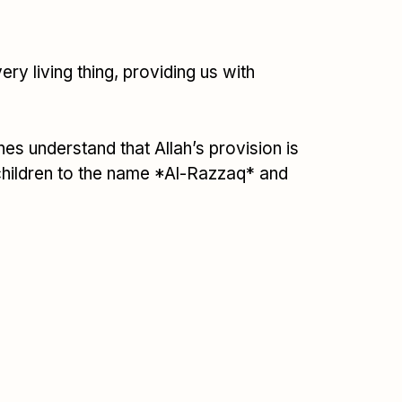
ery living thing, providing us with
ones understand that Allah’s provision is
children to the name *Al-Razzaq* and