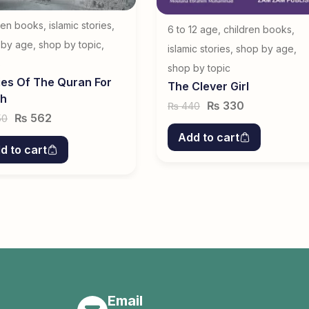
ren books
,
islamic stories
,
6 to 12 age
,
children books
,
 by age
,
shop by topic
,
islamic stories
,
shop by age
,
s
shop by topic
ies Of The Quran For
The Clever Girl
th
₨
330
440
₨
₨
562
50
Add to cart
d to cart
Email