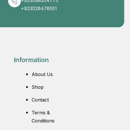
+923098204773
+923028478551
Information
About Us
Shop
Contact
Terms &
Conditions