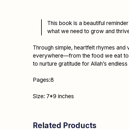
This book is a beautiful reminder 
what we need to grow and thriv
Through simple, heartfelt rhymes and viv
everywhere—from the food we eat to th
to nurture gratitude for Allah’s endless
Pages:8
Size: 7*9 inches
Related Products