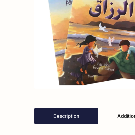
Description
Addition