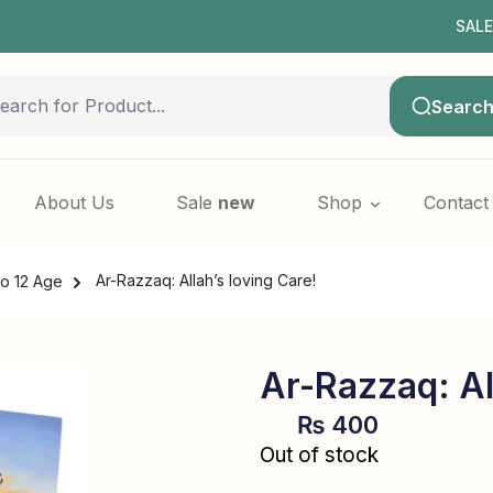
SALE NOW L
Searc
About Us
Sale
new
Shop
Contact
Ar-Razzaq: Allah’s loving Care!
to 12 Age
Ar-Razzaq: Al
₨
400
Out of stock