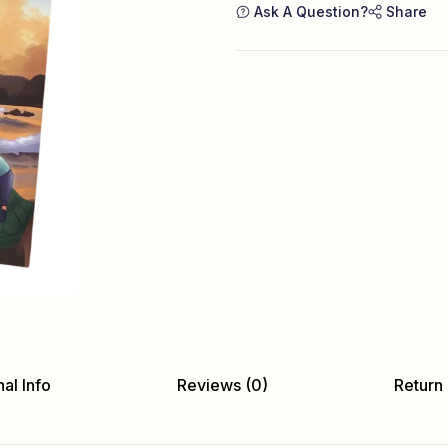
Ask A Question?
Share
al Info
Reviews (0)
Return 