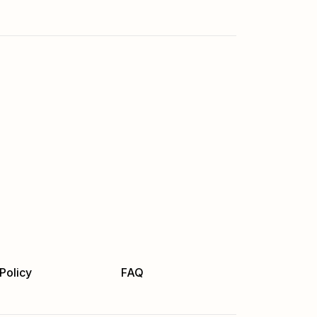
Policy
FAQ