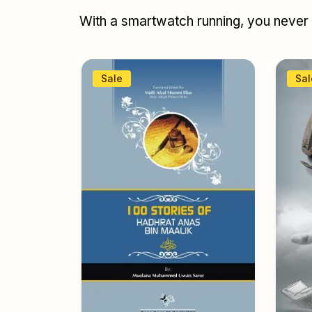
With a smartwatch running, you never r
Sale
Sal
books
,
y topic