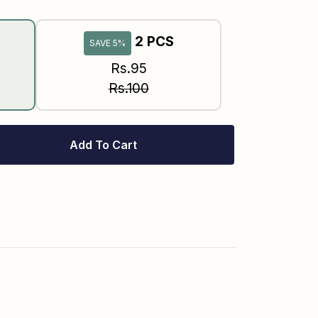
2 PCS
SAVE 5%
Rs.95
Rs.100
Add To Cart