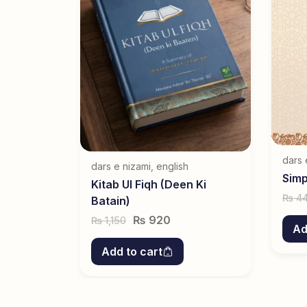
dars 
dars e nizami
,
english
Simp
Kitab Ul Fiqh (Deen Ki
4
₨
Batain)
₨
920
1,150
₨
Ad
Add to cart