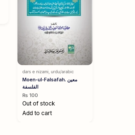
dars e nizami
,
urdu/arabic
Moen-ul-Falsafah. معین
الفلسفة
₨
100
Out of stock
Add to cart