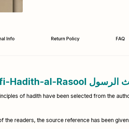
al Info
Return Policy
FAQ
Khair-ul-Usool-fi-Had
rinciples of hadith have been selected from the autho
of the readers, the source reference has been given