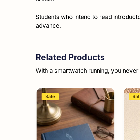
Students who intend to read introductor
advance.
Related Products
With a smartwatch running, you never r
Sale
Sal
abic
ئد