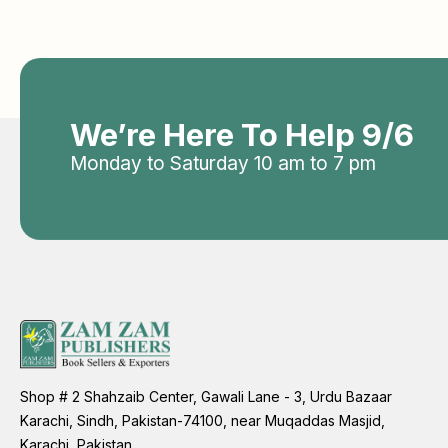
We’re Here To Help 9/6
Monday to Saturday 10 am to 7 pm
Shop # 2 Shahzaib Center, Gawali Lane - 3, Urdu Bazaar
Karachi, Sindh, Pakistan-74100, near Muqaddas Masjid,
Karachi, Pakistan