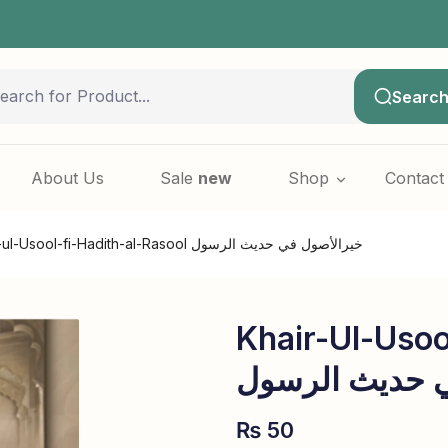
SALE 
Searc
About Us
Sale
new
Shop
Contact
Khair-ul-Usool-fi-Hadith-al-Rasool خیرالأصول في حدیث الرسول
Khair-Ul-Usoo
خیرالأصول في 
₨
50