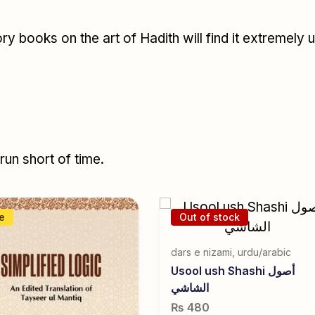
y books on the art of Hadith will find it extremely 
un short of time.
e
Out of stock
dars e nizami
,
urdu/arabic
Usool ush Shashi أصول
الشاشي
₨
480