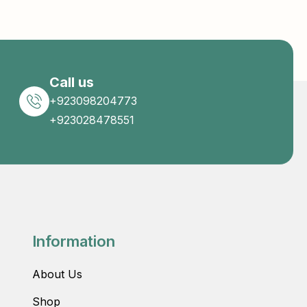
Call us
+923098204773
+923028478551
Information
About Us
Shop