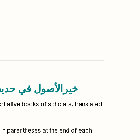
ith-al-Rasool خیرالأصول في حدیث الرسول
ritative books of scholars, translated
 in parentheses at the end of each