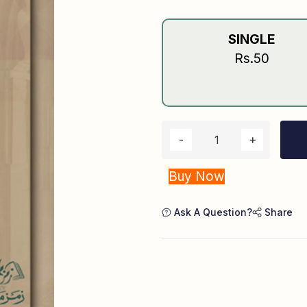
SINGLE
Rs.50
Buy Now
Ask A Question?
Share