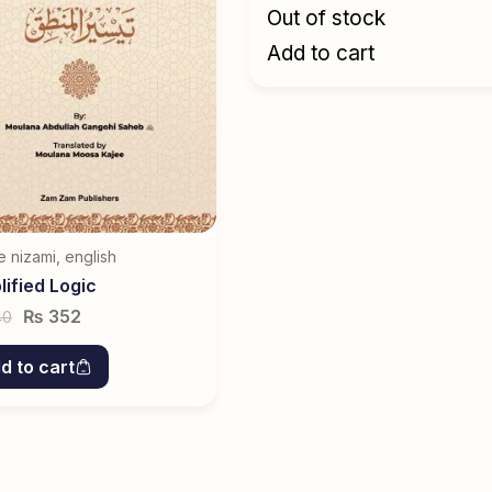
Out of stock
Add to cart
e nizami
,
english
lified Logic
₨
352
40
d to cart