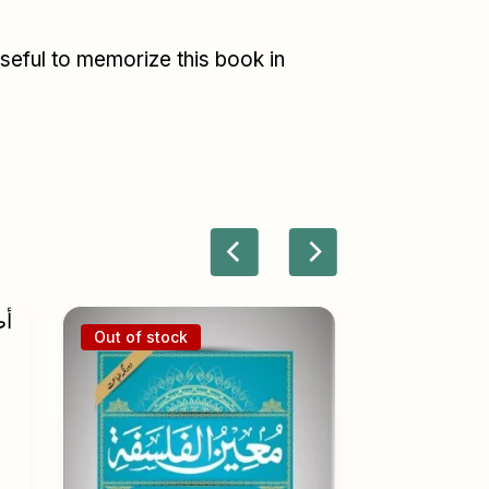
useful to memorize this book in
Out of stock