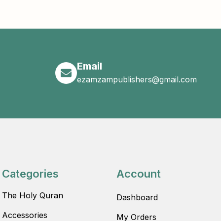
Email
ezamzampublishers@gmail.com
Categories
Account
The Holy Quran
Dashboard
Accessories
My Orders