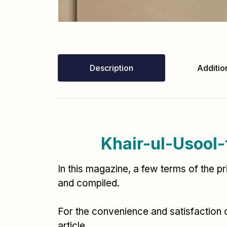
Description
Addition
In this magazine, a few terms of the p
and compiled.
For the convenience and satisfaction 
article.