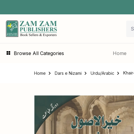
Browse All Categories
Home
Home
Dars e Nizami
Urdu/Arabic