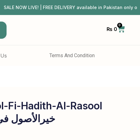
NOW LIVE! | FREE DELIVERY available in Pakistan only on 
0
₨
0
h
 Us
Terms And Condition
l-Fi-Hadith-Al-Rasool
حدیث الرسول