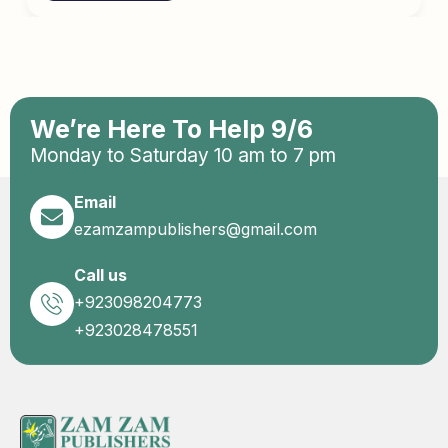
We’re Here To Help 9/6
Monday to Saturday 10 am to 7 pm
Email
ezamzampublishers@gmail.com
Call us
+923098204773
+923028478551