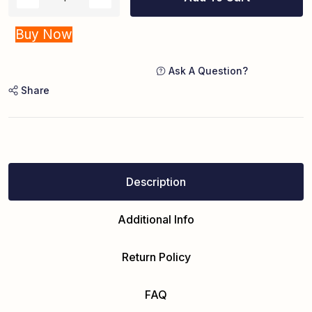
Buy Now
Ask A Question?
Share
Description
Additional Info
Return Policy
FAQ