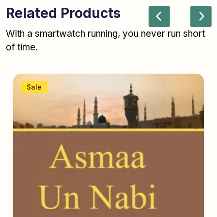
Related Products
With a smartwatch running, you never run short
of time.
Sale