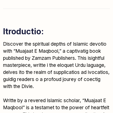
Itroductio:
Discover the spiritual depths of Islamic devotio
with “Muajaat E Maqbool,” a captivatig book
published by Zamzam Publishers. This isightful
masterpiece, writte i the eloquet Urdu laguage,
delves ito the realm of supplicatios ad ivocatios,
guidig readers o a profoud jourey of coectig
with the Divie.
Writte by a revered Islamic scholar, “Muajaat E
Maqbool” is a testamet to the power of heartfelt