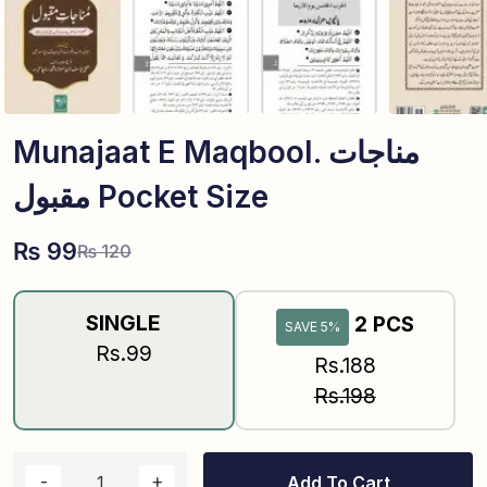
Munajaat E Maqbool. مناجات
مقبول Pocket Size
₨
99
₨
120
SINGLE
2 PCS
SAVE 5%
Rs.99
Rs.188
Rs.198
Add To Cart