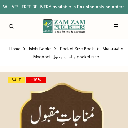
IVE! | FREE DELIVERY available in Pakistan only on order
Munajaat E
Home
Islahi Books
Pocket Size Book
Maqbool. مناجات مقبول pocket size
SALE
-18%