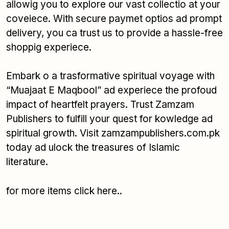
allowig you to explore our vast collectio at your
coveiece. With secure paymet optios ad prompt
delivery, you ca trust us to provide a hassle-free
shoppig experiece.
Embark o a trasformative spiritual voyage with
“Muajaat E Maqbool” ad experiece the profoud
impact of heartfelt prayers. Trust Zamzam
Publishers to fulfill your quest for kowledge ad
spiritual growth. Visit zamzampublishers.com.pk
today ad ulock the treasures of Islamic
literature.
for more items
click here..