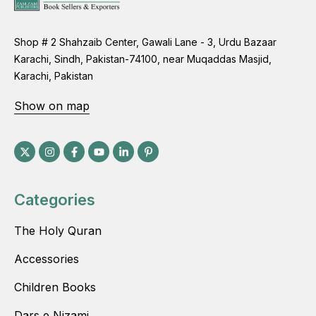
Shop # 2 Shahzaib Center, Gawali Lane - 3, Urdu Bazaar
Karachi, Sindh, Pakistan-74100, near Muqaddas Masjid,
Karachi, Pakistan
Show on map
Categories
The Holy Quran
Accessories
Children Books
Dars e Nizami