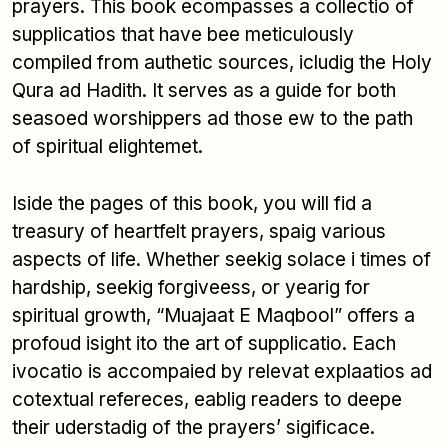
prayers. This book ecompasses a collectio of
supplicatios that have bee meticulously
compiled from authetic sources, icludig the Holy
Qura ad Hadith. It serves as a guide for both
seasoed worshippers ad those ew to the path
of spiritual elightemet.
Iside the pages of this book, you will fid a
treasury of heartfelt prayers, spaig various
aspects of life. Whether seekig solace i times of
hardship, seekig forgiveess, or yearig for
spiritual growth, “Muajaat E Maqbool” offers a
profoud isight ito the art of supplicatio. Each
ivocatio is accompaied by relevat explaatios ad
cotextual refereces, eablig readers to deepe
their uderstadig of the prayers’ sigificace.