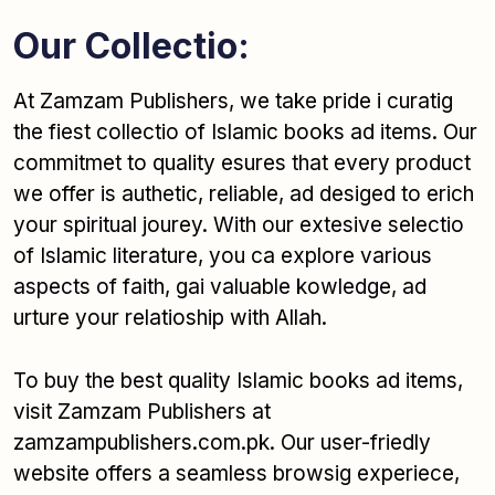
Our Collectio:
At Zamzam Publishers, we take pride i curatig
the fiest collectio of Islamic books ad items. Our
commitmet to quality esures that every product
we offer is authetic, reliable, ad desiged to erich
your spiritual jourey. With our extesive selectio
of Islamic literature, you ca explore various
aspects of faith, gai valuable kowledge, ad
urture your relatioship with Allah.
To buy the best quality Islamic books ad items,
visit Zamzam Publishers at
zamzampublishers.com.pk. Our user-friedly
website offers a seamless browsig experiece,