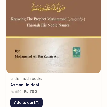
english
,
islahi books
Asmaa Un Nabi
₨
760
950
₨
Add to cart