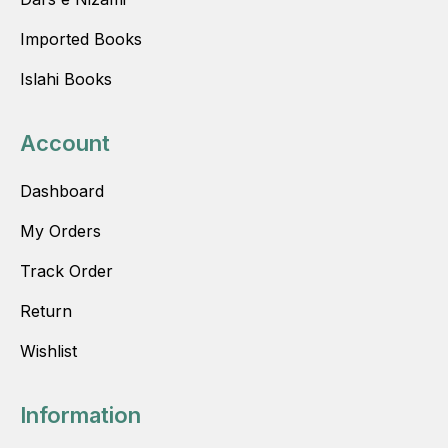
Imported Books
Islahi Books
Account
Dashboard
My Orders
Track Order
Return
Wishlist
Information