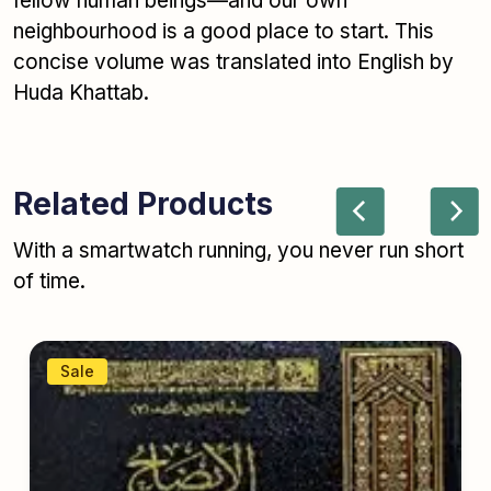
fellow human beings—and our own
neighbourhood is a good place to start. This
concise volume was translated into English by
Huda Khattab.
Related Products
With a smartwatch running, you never run short
of time.
Sale