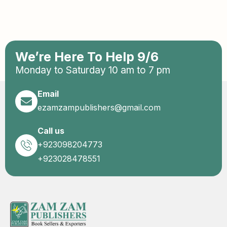
We’re Here To Help 9/6
Monday to Saturday 10 am to 7 pm
Email
ezamzampublishers@gmail.com
Call us
+923098204773
+923028478551