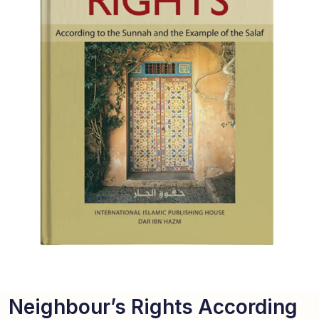
Neighbour’s Rights According