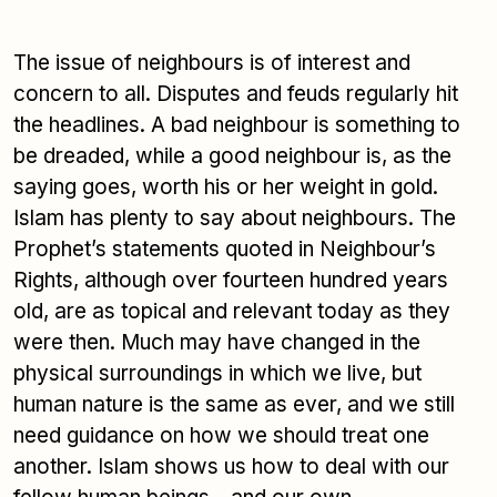
The issue of neighbours is of interest and
concern to all. Disputes and feuds regularly hit
the headlines. A bad neighbour is something to
be dreaded, while a good neighbour is, as the
saying goes, worth his or her weight in gold.
Islam has plenty to say about neighbours. The
Prophet’s statements quoted in Neighbour’s
Rights, although over fourteen hundred years
old, are as topical and relevant today as they
were then. Much may have changed in the
physical surroundings in which we live, but
human nature is the same as ever, and we still
need guidance on how we should treat one
another. Islam shows us how to deal with our