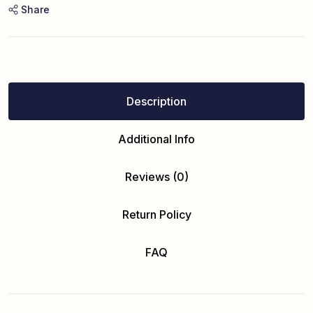
Share
Description
Additional Info
Reviews (0)
Return Policy
FAQ