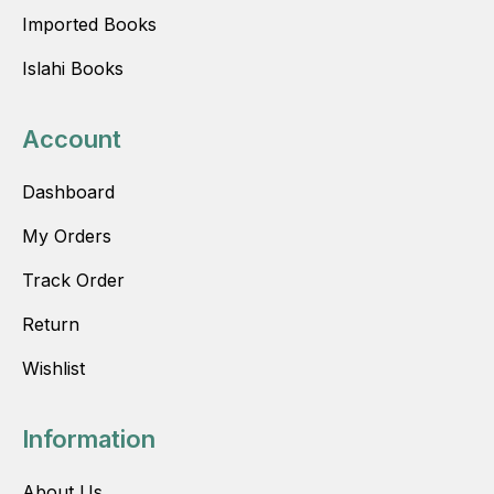
Imported Books
Islahi Books
Account
Dashboard
My Orders
Track Order
Return
Wishlist
Information
About Us