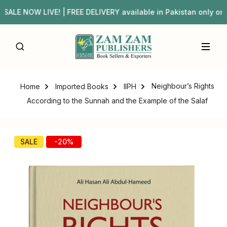
LE NOW LIVE! | FREE DELIVERY available in Pakistan only 
Neighbour’s Rights
Home
Imported Books
IIPH
According to the Sunnah and the Example of the Salaf
SALE
-20%