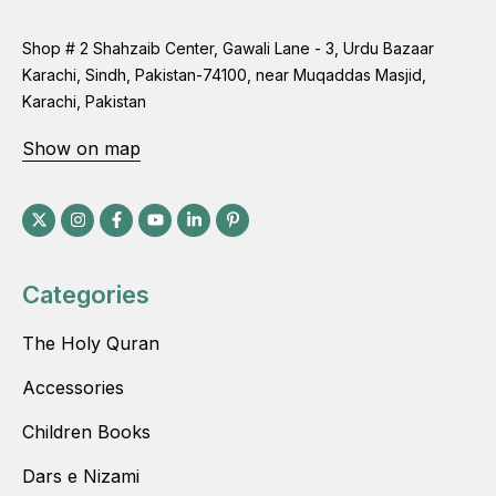
Shop # 2 Shahzaib Center, Gawali Lane - 3, Urdu Bazaar
Karachi, Sindh, Pakistan-74100, near Muqaddas Masjid,
Karachi, Pakistan
Show on map
Categories
The Holy Quran
Accessories
Children Books
Dars e Nizami