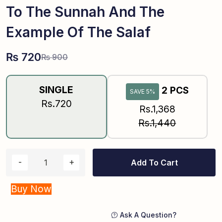
To The Sunnah And The
Example Of The Salaf
₨
720
₨
900
SINGLE
2 PCS
SAVE 5%
Rs.720
Rs.1,368
Rs.1,440
Add To Cart
Buy Now
Ask A Question?