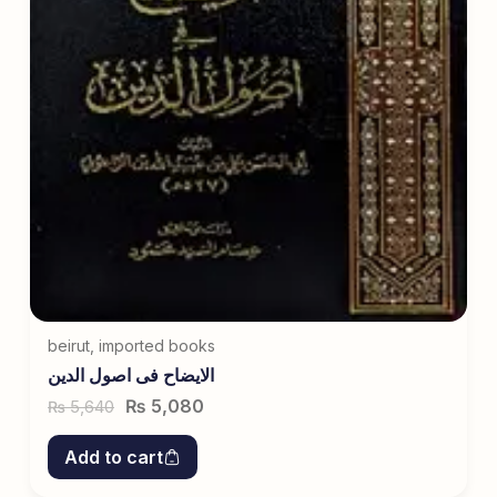
beirut
,
imported books
الایضاح فی اصول الدین
₨
5,080
5,640
₨
Add to cart