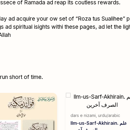
 essece of Ramada ad reap its coutless rewards.
day ad acquire your ow set of “Roza tus Sualihee” 
 ad spiritual isights withi these pages, ad let the li
Allah
un short of time.
dars e nizami
,
urdu/arabic
Ilm-us-Sarf-Akhirain. علم
الصرف آخرین