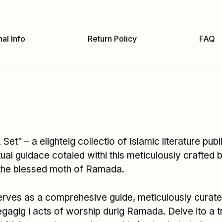
al Info
Return Policy
FAQ
 Set” – a elighteig collectio of Islamic literature 
ual guidace cotaied withi this meticulously crafted 
 the blessed moth of Ramada.
ves as a comprehesive guide, meticulously curated t
egagig i acts of worship durig Ramada. Delve ito a 