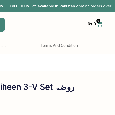
REE DELIVERY available in Pakistan only on orders over ₨
0
₨
0
h
 Us
Terms And Condition
een 3-V Set روضۃ