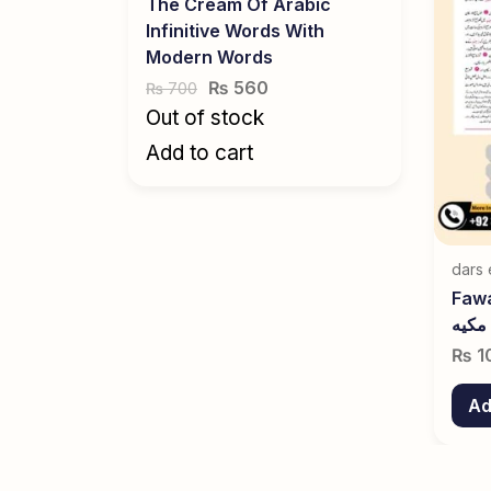
The Cream Of Arabic
Infinitive Words With
Modern Words
₨
560
700
₨
Out of stock
Add to cart
dars 
Fawai
مکیه
₨
1
Ad