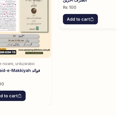
₨
100
Add to cart
e nizami
,
urdu/arabic
d-e-Makkiyah فوائد
00
d to cart