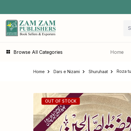
Browse All Categories
Home
Home
Dars e Nizami
Shuruhaat
OUT OF STOCK