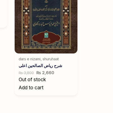
dars e nizami
,
shuruhaat
شرح ریاض الصالحین اعلی
₨
2,660
3,800
₨
Out of stock
Add to cart