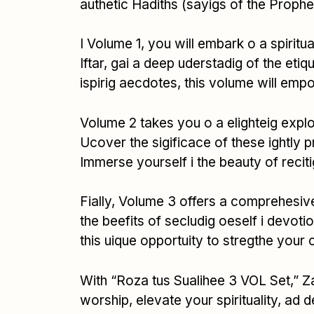
authetic Hadiths (sayigs of the Prophe
I Volume 1, you will embark o a spirit
Iftar, gai a deep uderstadig of the etiq
ispirig aecdotes, this volume will em
Volume 2 takes you o a elighteig explo
Ucover the sigificace of these ightly p
Immerse yourself i the beauty of reciti
Fially, Volume 3 offers a comprehesive 
the beefits of secludig oeself i devoti
this uique opportuity to stregthe your 
With “Roza tus Sualihee 3 VOL Set,” Z
worship, elevate your spirituality, ad d