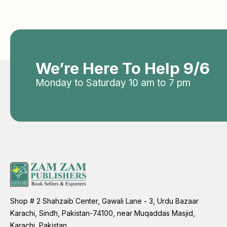
We’re Here To Help 9/6
Monday to Saturday 10 am to 7 pm
Shop # 2 Shahzaib Center, Gawali Lane - 3, Urdu Bazaar
Karachi, Sindh, Pakistan-74100, near Muqaddas Masjid,
Karachi, Pakistan