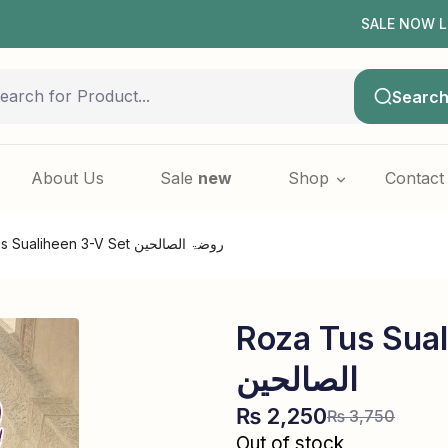
SALE NOW LIVE! | F
Searc
About Us
Sale
new
Shop
Contact
Roza tus Sualiheen 3-V Set روضۃ الصالحین
Roza Tus Sualih
الصالحین
₨
2,250
₨
3,750
Out of stock