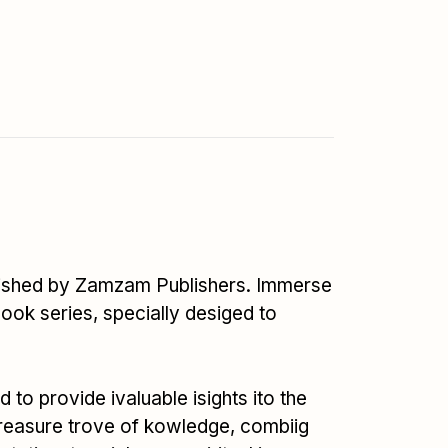
published by Zamzam Publishers. Immerse
book series, specially desiged to
o provide ivaluable isights ito the
treasure trove of kowledge, combiig