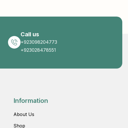
Call us
+923098204773
+923028478551
Information
About Us
Shop