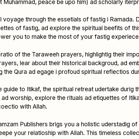
t Muhammad, peace be upo him) ad scholarly iterpreta
ual voyage through the essetials of fastig i Ramada. 
uettes of fastig, ad explore the spiritual beefits of t
power you to make the most of your fastig experiece
ratio of the Taraweeh prayers, highlightig their impo
rayers, lear about their historical backgroud, ad emb
g the Qura ad egage i profoud spiritual reflectios dur
guide to Itikaf, the spiritual retreat udertake durig
o ad worship, explore the rituals ad etiquettes of It
coectio with Allah.
amzam Publishers brigs you a holistic uderstadig of
eepe your relatioship with Allah. This timeless colle