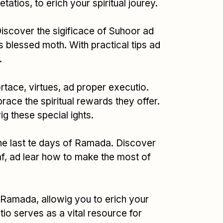
tios, to erich your spiritual jourey.
Discover the sigificace of Suhoor ad
his blessed moth. With practical tips ad
.
rtace, virtues, ad proper executio.
race the spiritual rewards they offer.
ig these special ights.
 the last te days of Ramada. Discover
ikaf, ad lear how to make the most of
 Ramada, allowig you to erich your
ctio serves as a vital resource for