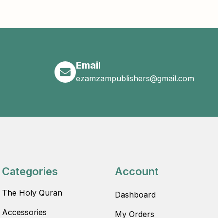
Email
ezamzampublishers@gmail.com
Categories
Account
The Holy Quran
Dashboard
Accessories
My Orders