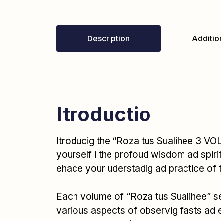
Description
Addition
Itroductio
Itroducig the “Roza tus Sualihee 3 VOL
yourself i the profoud wisdom ad spirit
ehace your uderstadig ad practice of
Each volume of “Roza tus Sualihee” ser
various aspects of observig fasts ad 