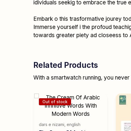
idividuals seekig to embrace the true
Embark o this trasformative jourey to
Immerse yourself i the profoud teachigs
towards greater piety ad closeess to 
Related Products
With a smartwatch running, you never r
Out of stock
(English)
dars e nizami
,
english