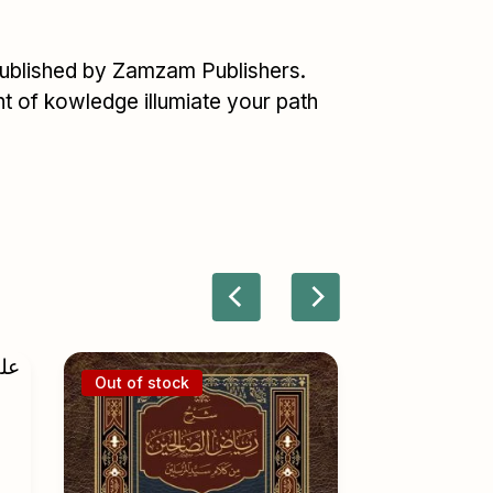
published by Zamzam Publishers.
ght of kowledge illumiate your path
Out of stock