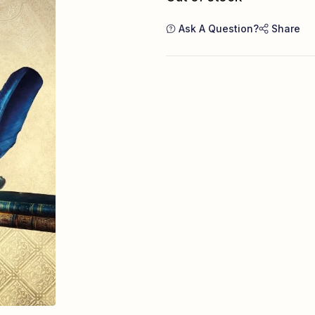
Ask A Question?
Share