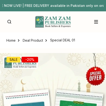
OW LIVE! | FREE DELIVERY available in Pakistan only on o
Special DEAL 01
Home
Deal Product
SALE
-20%