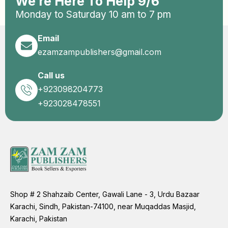
We’re Here To Help 9/6
Monday to Saturday 10 am to 7 pm
Email
ezamzampublishers@gmail.com
Call us
+923098204773
+923028478551
Shop # 2 Shahzaib Center, Gawali Lane - 3, Urdu Bazaar
Karachi, Sindh, Pakistan-74100, near Muqaddas Masjid,
Karachi, Pakistan