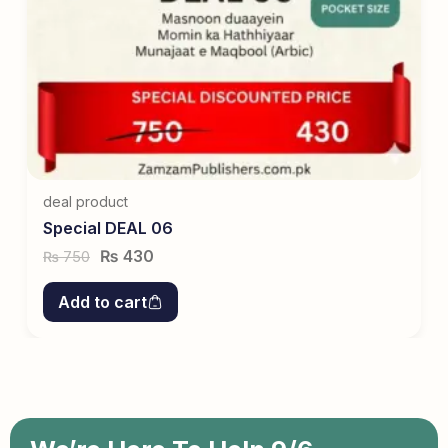
deal product
Special DEAL 06
₨
430
750
₨
Add to cart