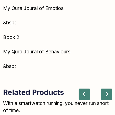
My Qura Joural of Emotios
&bsp;
Book 2
My Qura Joural of Behaviours
&bsp;
Related Products
With a smartwatch running, you never run short
of time.