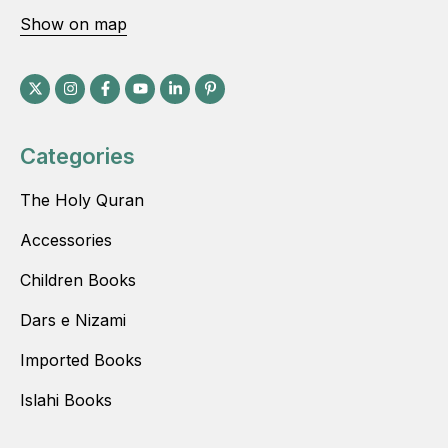
Show on map
Categories
The Holy Quran
Accessories
Children Books
Dars e Nizami
Imported Books
Islahi Books