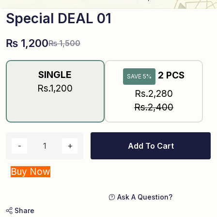
Special DEAL 01
₨
1,200
₨
1,500
SINGLE
2 PCS
SAVE 5%
Rs.1,200
Rs.2,280
Rs.2,400
Add To Cart
Buy Now
Ask A Question?
Share