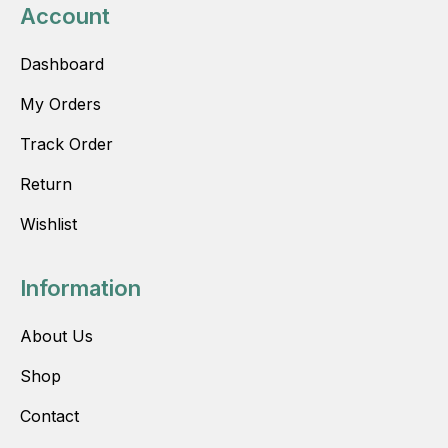
Account
Dashboard
My Orders
Track Order
Return
Wishlist
Information
About Us
Shop
Contact