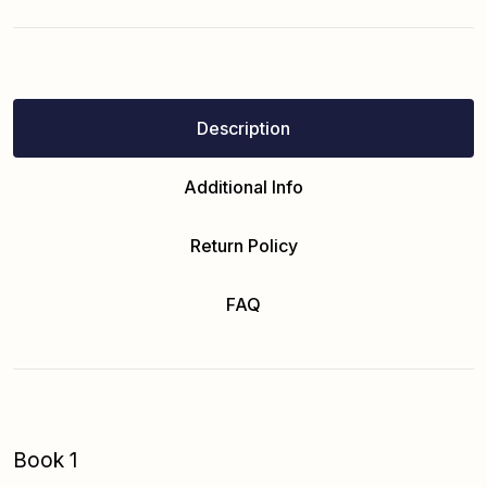
Description
Additional Info
Return Policy
FAQ
Book 1