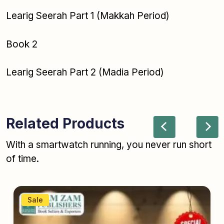
Learig Seerah Part 1 (Makkah Period)
Book 2
Learig Seerah Part 2 (Madia Period)
Related Products
With a smartwatch running, you never run short
of time.
Sale