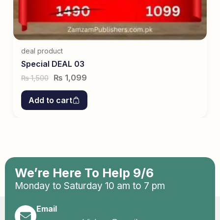
deal product
Special DEAL 03
₨
1,099
1,500
₨
Add to cart
We’re Here To Help 9/6
Monday to Saturday 10 am to 7 pm
Email