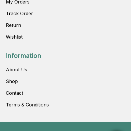
My Orders
Track Order
Return
Wishlist
Information
About Us
Shop
Contact
Terms & Conditions