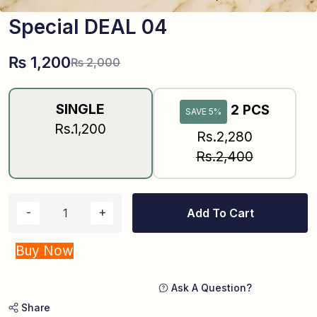
Special DEAL 04
₨
1,200
₨
2,000
SINGLE
2 PCS
SAVE 5%
Rs.1,200
Rs.2,280
Rs.2,400
Add To Cart
Buy Now
Ask A Question?
Share