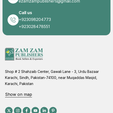
ezamzampublishers@gmail.com
Call us
+923098204773
+923028478551
Shop # 2 Shahzaib Center, Gawali Lane - 3, Urdu Bazaar
Karachi, Sindh, Pakistan-74100, near Muqaddas Masjid,
Karachi, Pakistan
Show on map