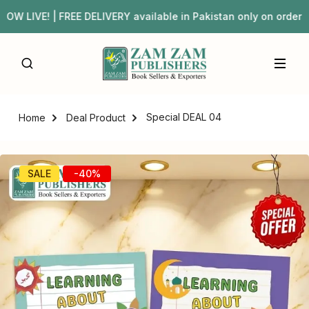
IVE! | FREE DELIVERY available in Pakistan only on orde
Special DEAL 04
Home
Deal Product
SALE
-40%