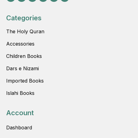
Categories
The Holy Quran
Accessories
Children Books
Dars e Nizami
Imported Books
Islahi Books
Account
Dashboard