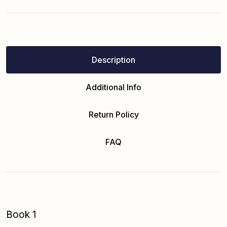
Description
Additional Info
Return Policy
FAQ
Book 1