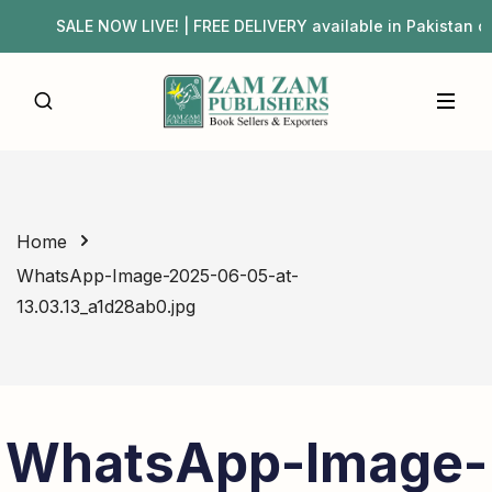
SALE NOW LIVE! | FREE DELIVERY available in Pakista
Home
WhatsApp-Image-2025-06-05-at-
13.03.13_a1d28ab0.jpg
WhatsApp-Image-