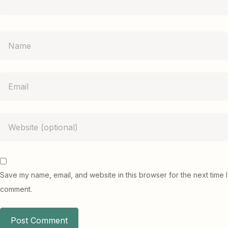
Save my name, email, and website in this browser for the next time I
comment.