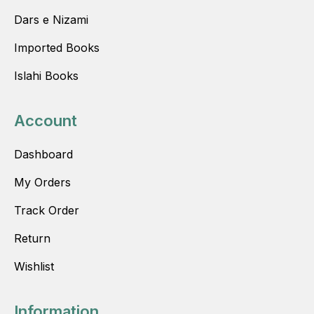
Dars e Nizami
Imported Books
Islahi Books
Account
Dashboard
My Orders
Track Order
Return
Wishlist
Information