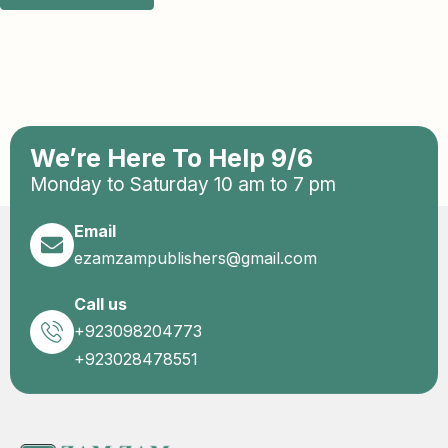
We’re Here To Help 9/6
Monday to Saturday 10 am to 7 pm
Email
ezamzampublishers@gmail.com
Call us
+923098204773
+923028478551