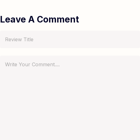
Leave A Comment