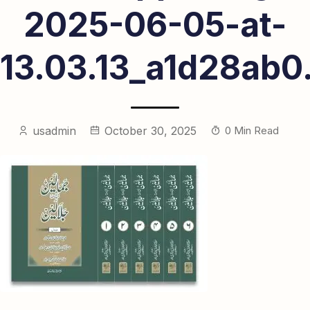
2025-06-05-at-
13.03.13_a1d28ab0
usadmin
October 30, 2025
0 Min Read