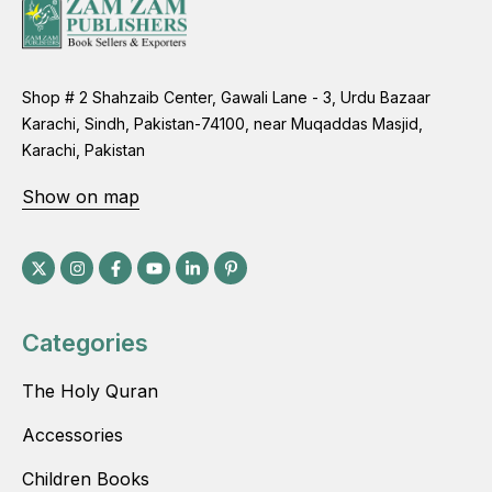
Shop # 2 Shahzaib Center, Gawali Lane - 3, Urdu Bazaar
Karachi, Sindh, Pakistan-74100, near Muqaddas Masjid,
Karachi, Pakistan
Show on map
Categories
The Holy Quran
Accessories
Children Books